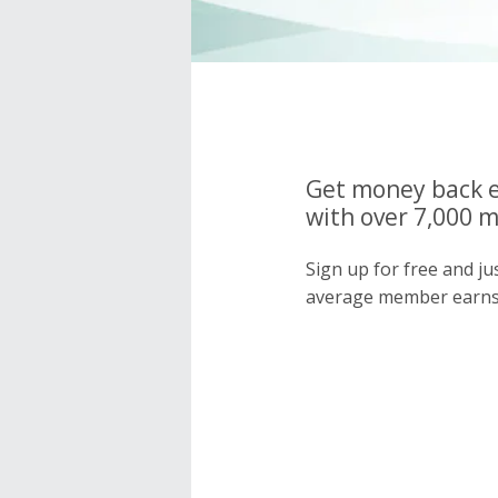
Get money back e
with over 7,000 
Sign up for free and j
average member earns 