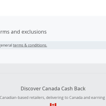
, Star Wars, WWE and more. All items sold have a limited p
azing artwork instant collectibles. Our affiliate program of
 impact creative featuring the likenesses of the most popul
rtainment stars that will be sure to engage your website vi
erms and exclusions
general
terms & conditions.
Discover Canada Cash Back
Canadian-based retailers, delivering to Canada and earning