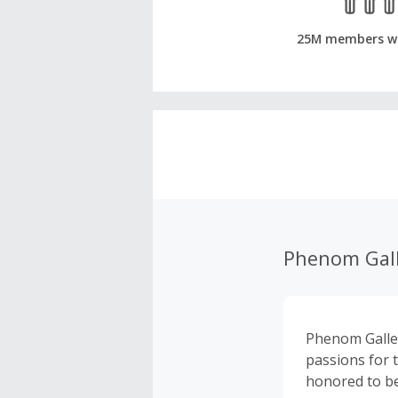
25M members w
Phenom Gall
Phenom Galler
passions for 
honored to be 