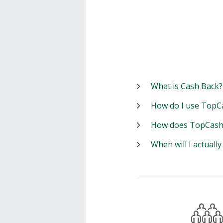
What is Cash Back?
How do I use TopC
How does TopCash
When will I actuall