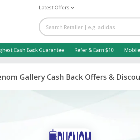
Latest Offers
ghest Cash Back Guarantee
Refer & Earn $10
Mobil
nom Gallery Cash Back Offers & Disco