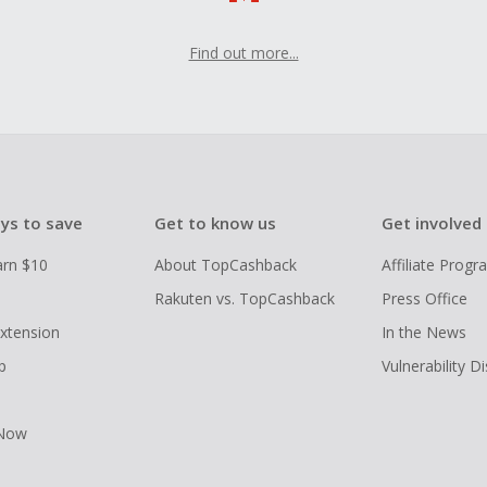
Find out more...
ys to save
Get to know us
Get involved
arn $10
About TopCashback
Affiliate Prog
Rakuten vs. TopCashback
Press Office
xtension
In the News
p
Vulnerability D
 Now