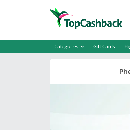
Categories
Gift Cards
Hi
Phe