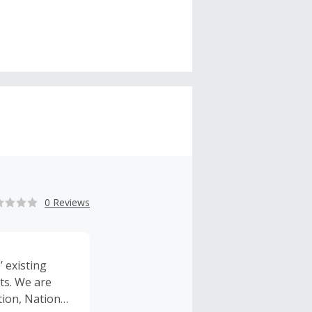
0 Reviews
 existing
ts. We are
tion, National