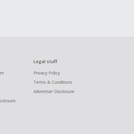
Legal stuff
ram
Privacy Policy
Terms & Conditions
Advertiser Disclosure
isclosure