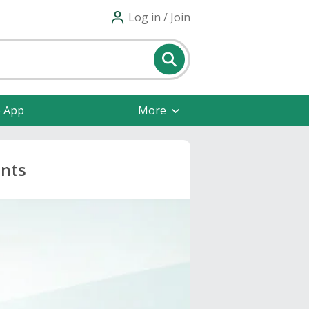
Log in / Join
e App
More
unts