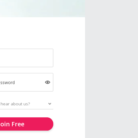
assword
Join Free