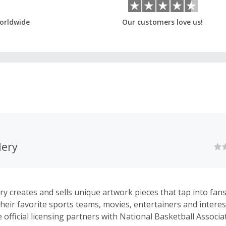
orldwide
Our customers love us!
ery
y creates and sells unique artwork pieces that tap into fans’
their favorite sports teams, movies, entertainers and interes
official licensing partners with National Basketball Associa