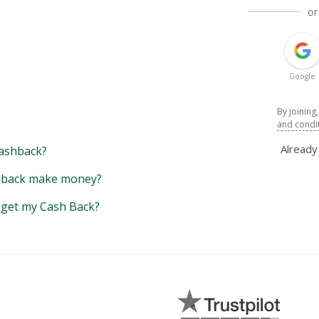
or
Google
By joining
and condi
Alread
ashback?
back make money?
y get my Cash Back?