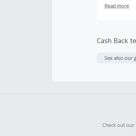
Hockey League
Read more
making the am
partners high
team and ente
Cash Back t
See also our 
Check out our 