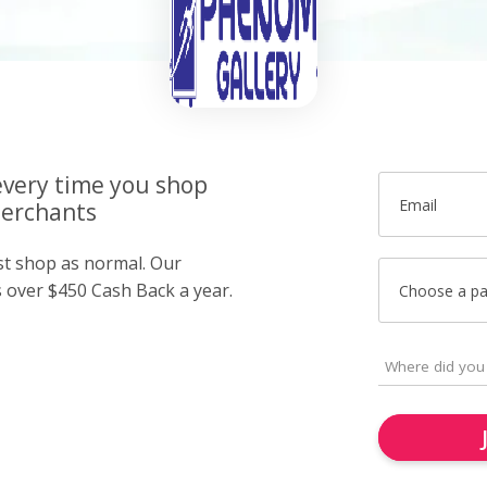
very time you shop
Email
merchants
ust shop as normal. Our
over $450 Cash Back a year.
Choose a p