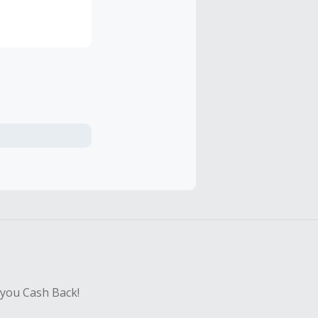
roduction run,
fers our
ar sports
sitors
 you Cash Back!