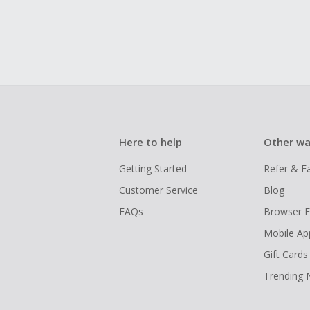
Here to help
Other wa
Getting Started
Refer & E
Customer Service
Blog
FAQs
Browser E
Mobile Ap
Gift Cards
Trending