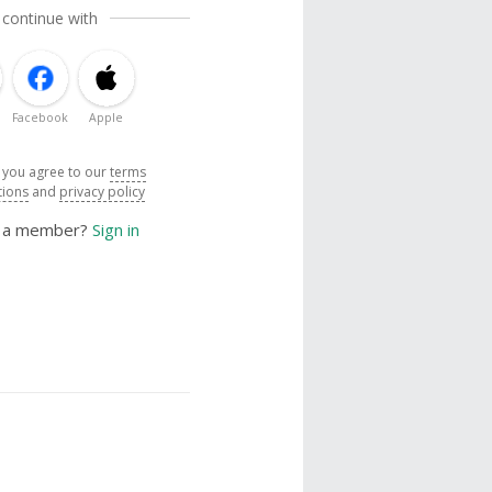
 continue with
Facebook
Apple
, you agree to our
terms
tions
and
privacy policy
y a member?
Sign in