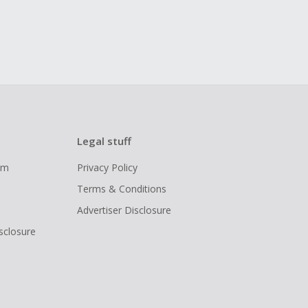
Legal stuff
ram
Privacy Policy
Terms & Conditions
Advertiser Disclosure
isclosure