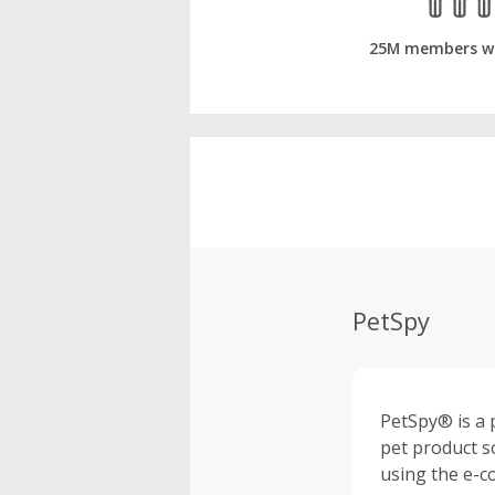
25M members w
PetSpy
PetSpy® is a p
pet product s
using the e-c