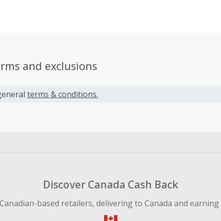
rs across the globe, and we keep counting. We are welcom
erms and exclusions
general
terms & conditions.
Discover Canada Cash Back
Canadian-based retailers, delivering to Canada and earning