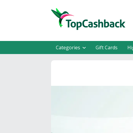
Categories
Gift Cards
Hi