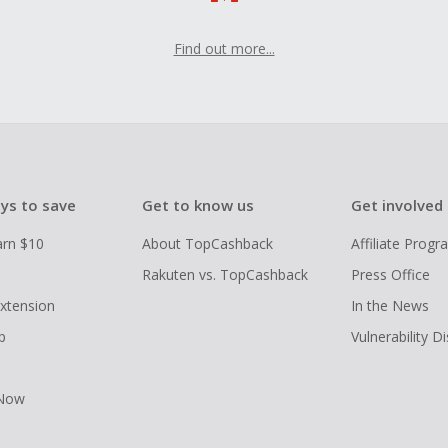
Find out more...
ys to save
Get to know us
Get involved
arn $10
About TopCashback
Affiliate Prog
Rakuten vs. TopCashback
Press Office
xtension
In the News
p
Vulnerability D
 Now