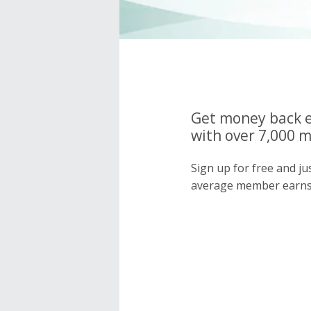
Get money back e
with over 7,000 
Sign up for free and j
average member earns 