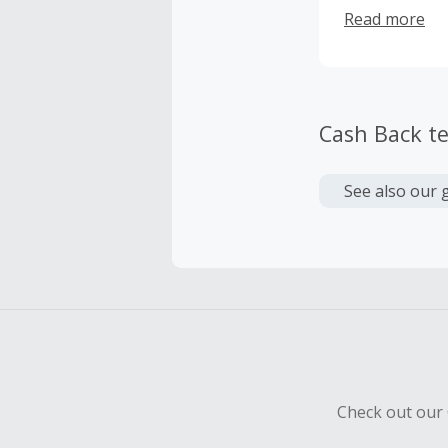
happy custome
Read more
our team!
Cash Back t
See also our 
Check out our 