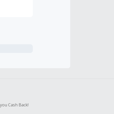
ing you to
 you Cash Back!