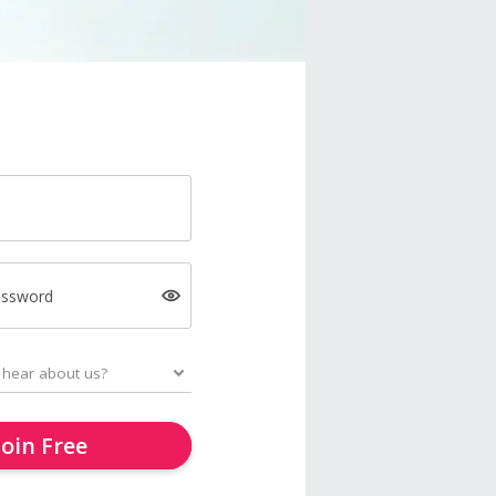
assword
Join Free