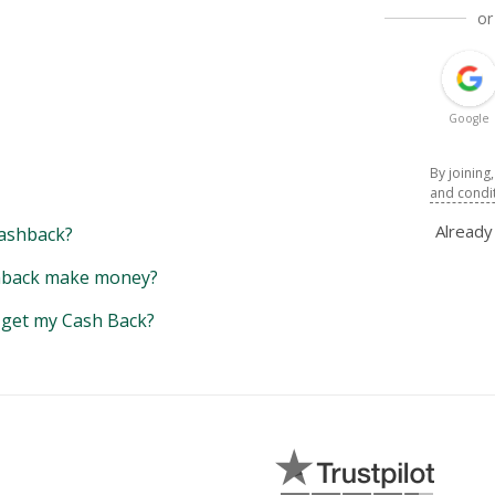
or
Google
By joining
and condi
Alread
ashback?
back make money?
y get my Cash Back?