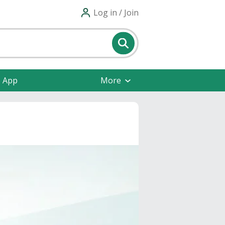
Log in / Join
e App
More