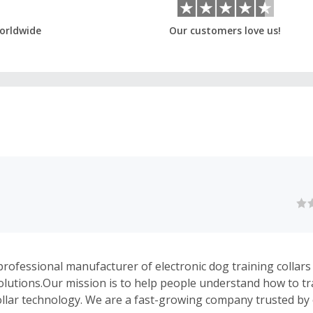
orldwide
Our customers love us!
rofessional manufacturer of electronic dog training collars 
olutions.Our mission is to help people understand how to tr
ollar technology. We are a fast-growing company trusted by