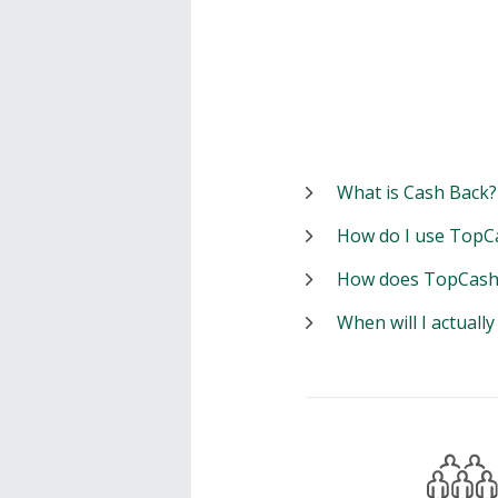
What is Cash Back?
How do I use TopC
How does TopCash
When will I actuall