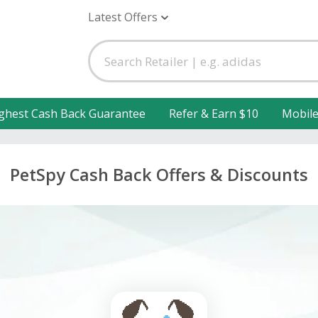
Latest Offers
ghest Cash Back Guarantee
Refer & Earn $10
Mobil
PetSpy Cash Back Offers & Discounts