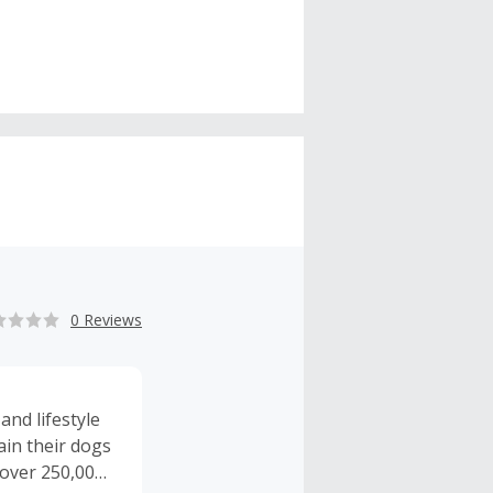
0 Reviews
and lifestyle
ain their dogs
 over 250,000