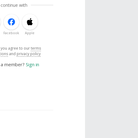
 continue with
Facebook
Apple
, you agree to our
terms
tions
and
privacy policy
y a member?
Sign in