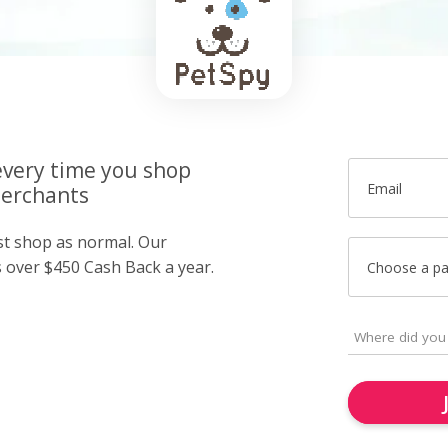
very time you shop
Email
merchants
ust shop as normal. Our
over $450 Cash Back a year.
Choose a p