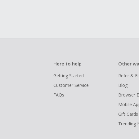
Here to help
Other wa
Getting Started
Refer & E
Customer Service
Blog
FAQs
Browser E
Mobile Ap
Gift Cards
Trending