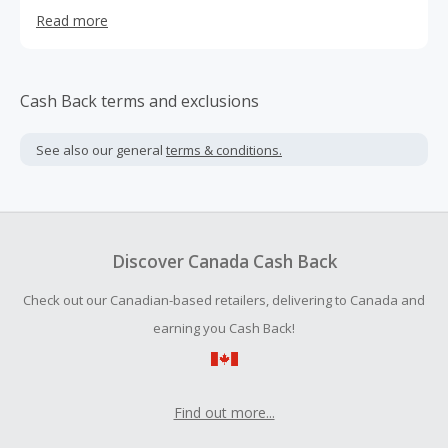
family members. Pet Creations Art -
Read more
www.petcreationsart.com - was founded in 2020 and has
seen massive growth month or month due to its unique
and viral products.
Cash Back terms and exclusions
See also our general
terms & conditions.
Discover Canada Cash Back
Check out our Canadian-based retailers, delivering to Canada and
earning you Cash Back!
Find out more...