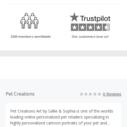
25M members worldwide
Our customers love us!
Pet Creations
0 Reviews
Pet Creations Art by Sallie & Sophia is one of the worlds
leading online personalized pet retailers specializing in
highly personalized cartoon portraits of your pet and