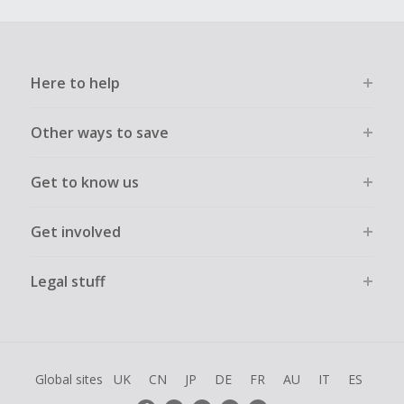
Here to help
Other ways to save
Get to know us
Get involved
Legal stuff
Global sites
UK
CN
JP
DE
FR
AU
IT
ES