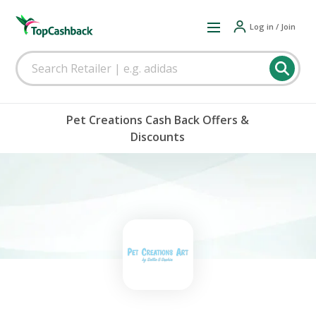
Log in / Join
Pet Creations Cash Back Offers &
Discounts