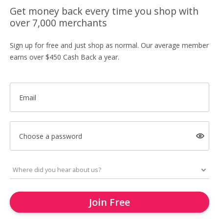
Get money back every time you shop with
over 7,000 merchants
Sign up for free and just shop as normal. Our average member
earns over $450 Cash Back a year.
Email
Choose a password
Join Free