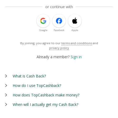
or continue with
Google
Facebook
Apple
By joining, you agree to our
terms and conditions
and
privacy policy
Already a member?
Sign in
What is Cash Back?
How do I use TopCashback?
How does TopCashback make money?
When will I actually get my Cash Back?