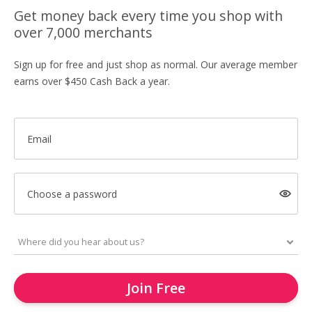
Get money back every time you shop with
over 7,000 merchants
Sign up for free and just shop as normal. Our average member
earns over $450 Cash Back a year.
Email
Choose a password
Join Free