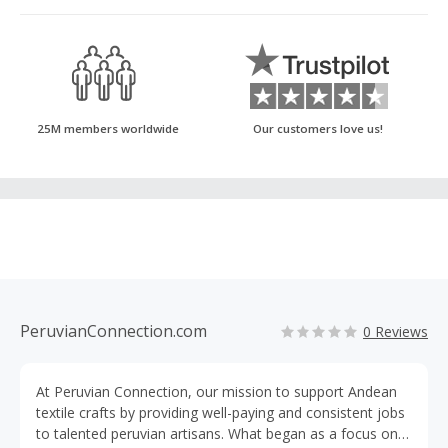
25M members worldwide
Our customers love us!
PeruvianConnection.com
0 Reviews
At Peruvian Connection, our mission to support Andean
textile crafts by providing well-paying and consistent jobs
to talented peruvian artisans. What began as a focus on