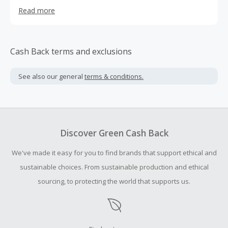
Peruvian centric textile designs has evolved into a more
Read more
global approach, with influences that expand to all
corners of the world
Cash Back terms and exclusions
See also our general
terms & conditions.
Discover Green Cash Back
We've made it easy for you to find brands that support ethical and
sustainable choices. From sustainable production and ethical
sourcing, to protecting the world that supports us.