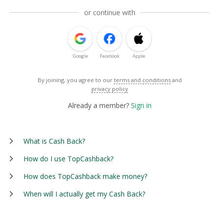
or continue with
Google
Facebook
Apple
By joining, you agree to our
terms and conditions
and
privacy policy
Already a member?
Sign in
What is Cash Back?
How do I use TopCashback?
How does TopCashback make money?
When will I actually get my Cash Back?