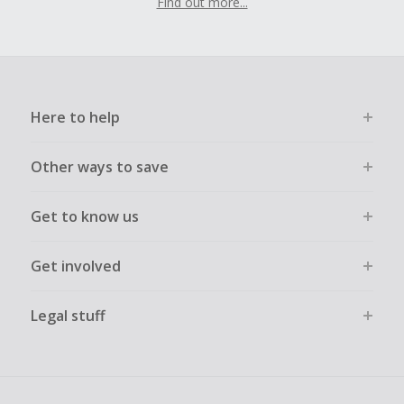
Find out more...
Here to help
Other ways to save
Get to know us
Get involved
Legal stuff