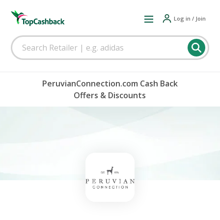
Log in / Join
PeruvianConnection.com Cash Back
Offers & Discounts