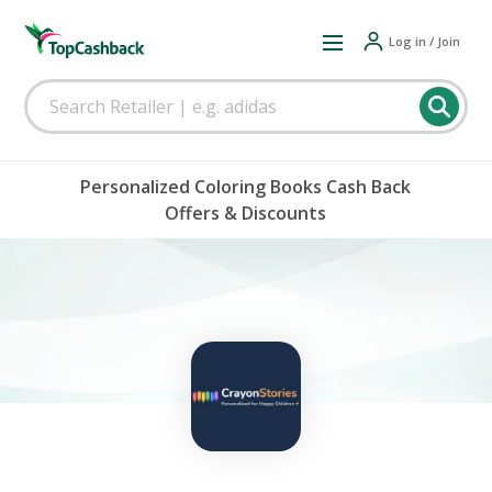
Log in / Join
Personalized Coloring Books Cash Back
Offers & Discounts