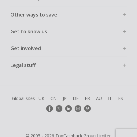
Other ways to save
Get to know us
Get involved
Legal stuff
Global sites
UK
CN
JP
DE
FR
AU
IT
ES
© 2005 - 2026 TopCashback Group Limited