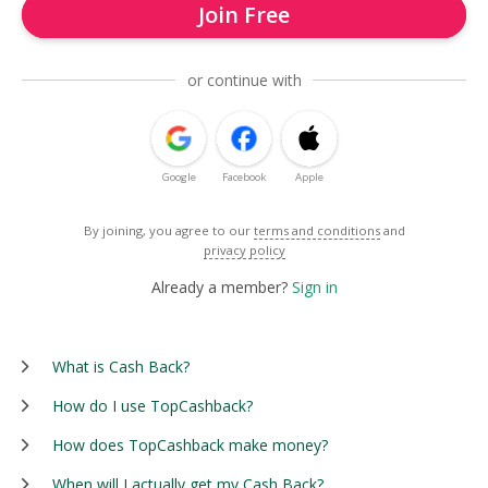
Join Free
or continue with
Google
Facebook
Apple
By joining, you agree to our
terms and conditions
and
privacy policy
Already a member?
Sign in
What is Cash Back?
How do I use TopCashback?
How does TopCashback make money?
When will I actually get my Cash Back?