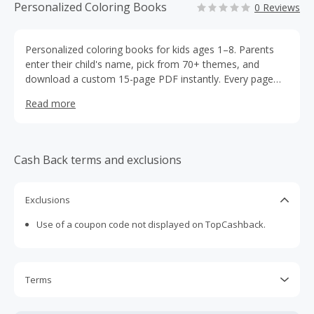
Personalized Coloring Books
0 Reviews
Personalized coloring books for kids ages 1–8. Parents
enter their child's name, pick from 70+ themes, and
download a custom 15-page PDF instantly. Every page
features their child's name. $12.99 per book, digital
Read more
download, no shipping required.
Cash Back terms and exclusions
Exclusions
Use of a coupon code not displayed on TopCashback.
Terms
Cash Back is calculated only on the item(s) price and does