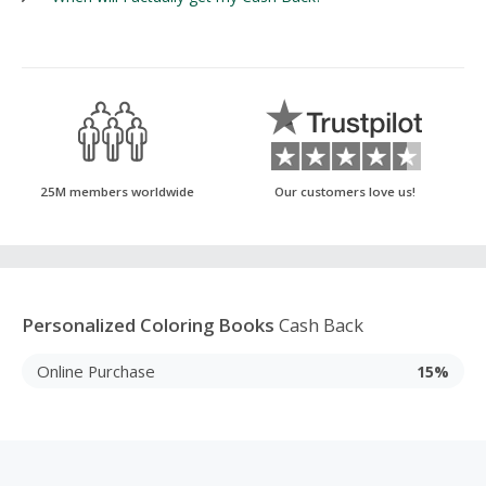
25M members worldwide
Our customers love us!
Personalized Coloring Books
Cash Back
Online Purchase
15%