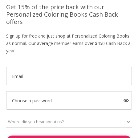
Get 15% of the price back with our
Personalized Coloring Books Cash Back
offers
Sign up for free and just shop at Personalized Coloring Books
as normal. Our average member earns over $450 Cash Back a
year.
Email
Choose a password