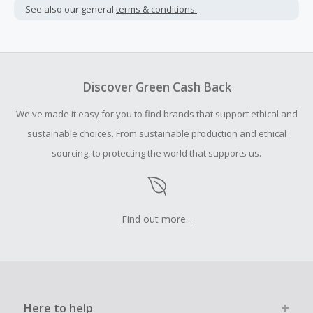
not include taxes, shipping or other fees.
See also our general
terms & conditions.
Cash Back earned cannot exceed the total purchase
amount.
Should your Cash Back fail to track automatically, please
submit a Missing Cash Back Claim within 100 days of your
Discover Green Cash Back
order.
We've made it easy for you to find brands that support ethical and
sustainable choices. From sustainable production and ethical
sourcing, to protecting the world that supports us.
Find out more...
Here to help