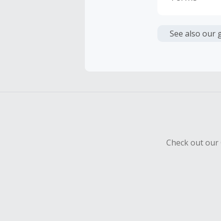
Cash Back i
or other fe
See also our 
Cash Back 
To be eligi
empty shop
Should your
Claim withi
Check out our 