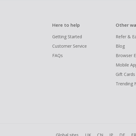
Here to help
Other wa
Getting Started
Refer & E
Customer Service
Blog
FAQs
Browser E
Mobile Ap
Gift Cards
Trending
Global sites
UK
CN
JP
DE
F