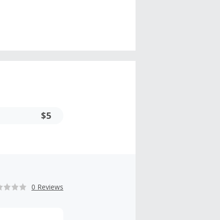
$5
0 Reviews