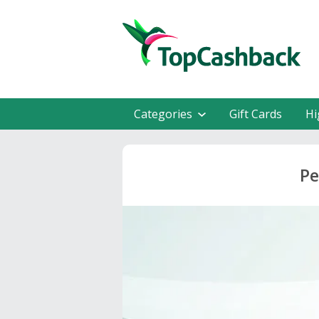
Categories
Gift Cards
Hi
Pe