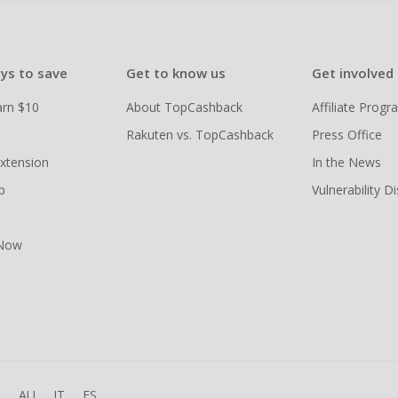
ys to save
Get to know us
Get involved
arn $10
About TopCashback
Affiliate Prog
Rakuten vs. TopCashback
Press Office
xtension
In the News
p
Vulnerability D
 Now
R
AU
IT
ES