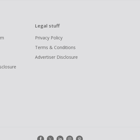
Legal stuff
ram
Privacy Policy
Terms & Conditions
Advertiser Disclosure
isclosure