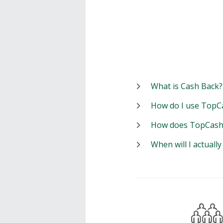
What is Cash Back?
How do I use TopC
How does TopCash
When will I actuall