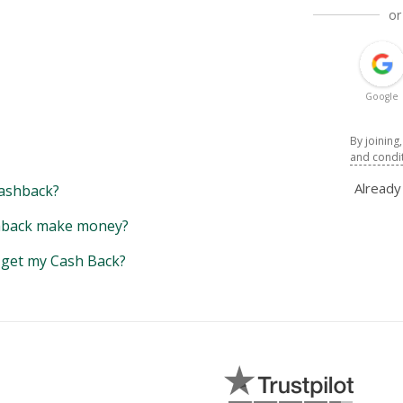
or
Google
By joining
and condi
Alread
ashback?
back make money?
y get my Cash Back?