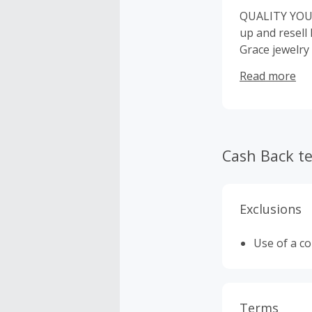
QUALITY YOU 
up and resell
Grace jewelry
logo tag on ou
Read more
Cash Back t
Exclusions
Use of a c
Terms