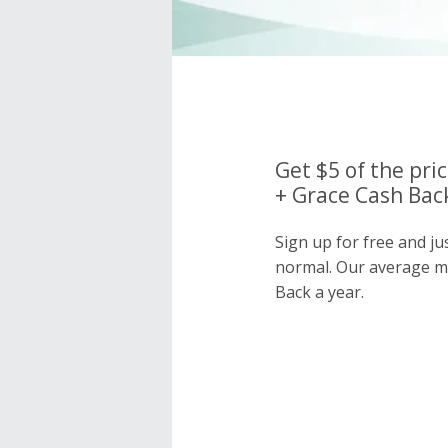
Get $5 of the pri
+ Grace Cash Back
Sign up for free and j
normal. Our average 
Back a year.