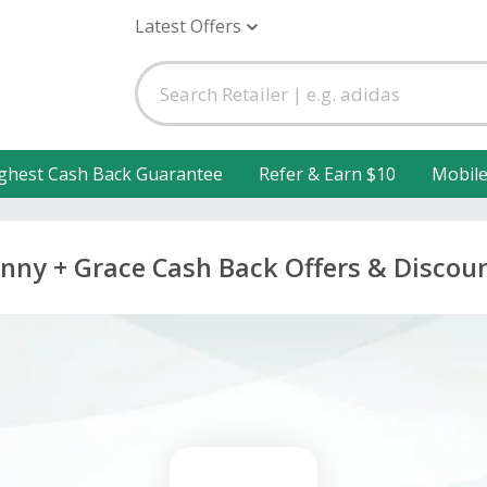
Latest Offers
ghest Cash Back Guarantee
Refer & Earn $10
Mobil
nny + Grace Cash Back Offers & Discou