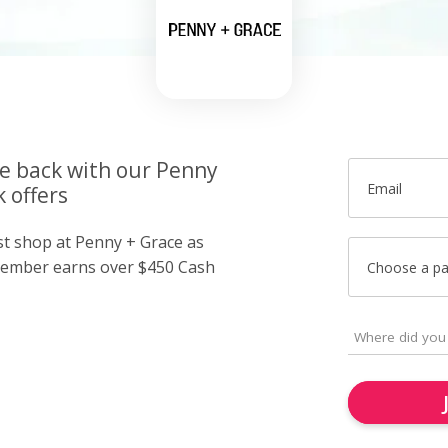
ce back with our Penny
Email
 offers
ust shop at Penny + Grace as
member earns over $450 Cash
Choose a p