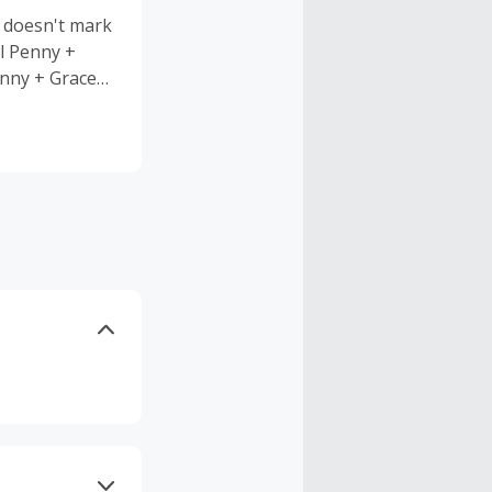
 doesn't mark
ll Penny +
enny + Grace
at lasts.