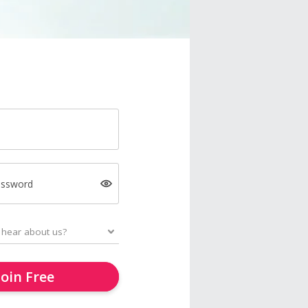
assword
Join Free