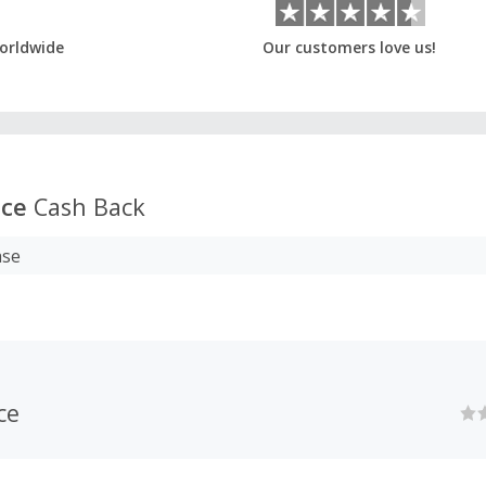
orldwide
Our customers love us!
ace
Cash Back
ase
ce