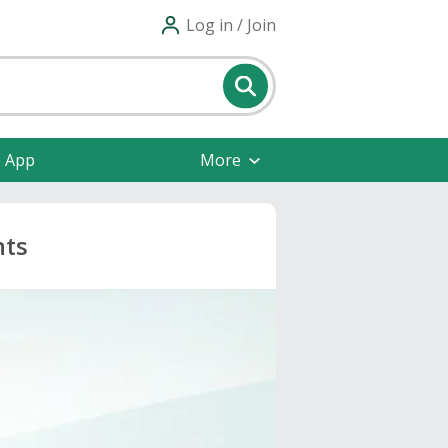
Log in / Join
e App
More
nts