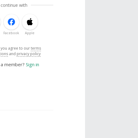
 continue with
Facebook
Apple
, you agree to our
terms
tions
and
privacy policy
y a member?
Sign in