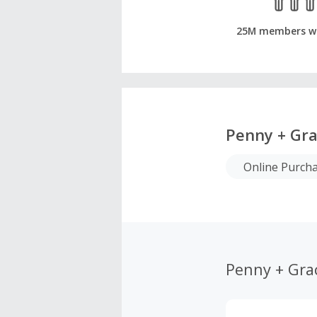
25M members w
Penny + Gr
Online Purch
Penny + Gra