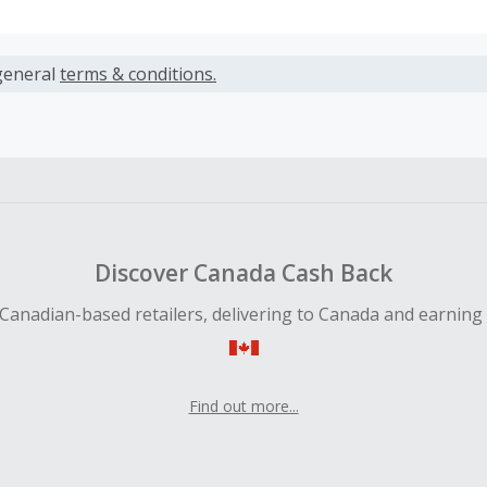
s calculated only on the item(s) price and does not include t
es.
general
terms & conditions.
earned cannot exceed the total purchase amount.
ble for Cash Back on all products, you must begin your purc
ping cart.
 Cash Back fail to track automatically, please submit a Mis
n 100 days of your order.
Discover Canada Cash Back
Canadian-based retailers, delivering to Canada and earning
Find out more...