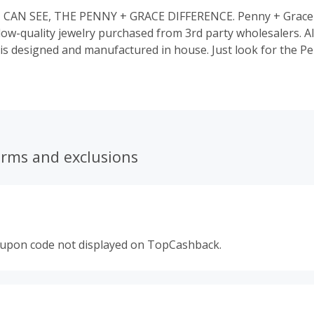
CAN SEE, THE PENNY + GRACE DIFFERENCE. Penny + Grace
 low-quality jewelry purchased from 3rd party wholesalers. A
 is designed and manufactured in house. Just look for the P
r jewelry for guaranteed authenticity, with quality plating th
erms and exclusions
oupon code not displayed on TopCashback.