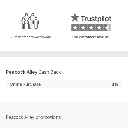
25M members worldwide
Our customers love us!
Peacock Alley
Cash Back
Online Purchase
3%
Peacock Alley promotions