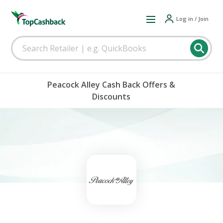
Log in / Join
Peacock Alley Cash Back Offers &
Discounts