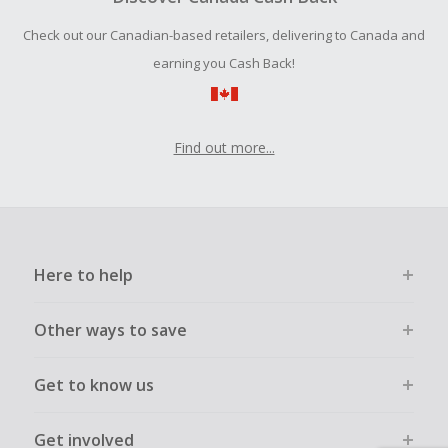
Should your Cash Back fail to track automatically, please
Check out our Canadian-based retailers, delivering to Canada and
submit a Missing Cash Back Claim within 100 days of your
order.
earning you Cash Back!
Find out more...
Here to help
Other ways to save
Get to know us
Get involved