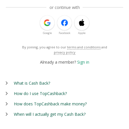
or continue with
Google
Facebook
Apple
By joining, you agree to our
terms and conditions
and
privacy policy
Already a member?
Sign in
What is Cash Back?
How do I use TopCashback?
How does TopCashback make money?
When will I actually get my Cash Back?