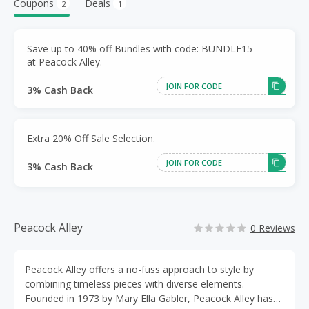
Coupons
Deals
2
1
Save up to 40% off Bundles with code: BUNDLE15
at Peacock Alley.
JOIN FOR CODE
3% Cash Back
Extra 20% Off Sale Selection.
JOIN FOR CODE
3% Cash Back
Peacock Alley
0 Reviews
Peacock Alley offers a no-fuss approach to style by
combining timeless pieces with diverse elements.
Founded in 1973 by Mary Ella Gabler, Peacock Alley has