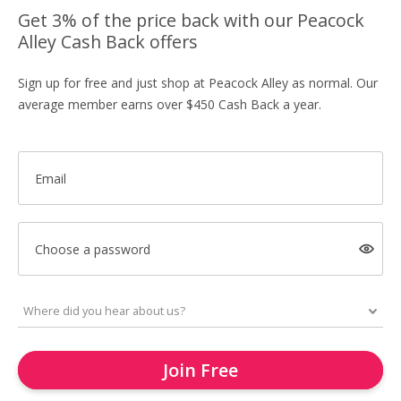
Get 3% of the price back with our Peacock
Alley Cash Back offers
Sign up for free and just shop at Peacock Alley as normal. Our
average member earns over $450 Cash Back a year.
Email
Choose a password
Join Free