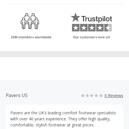
25M members worldwide
Our customers love us!
Pavers US
0 Reviews
Pavers are the UK’s leading comfort footwear specialists
with over 40 years experience. They offer high quality,
comfortable, stylish footwear at great prices.