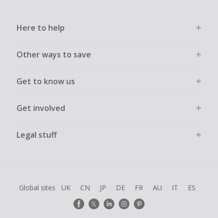
Here to help
Other ways to save
Get to know us
Get involved
Legal stuff
Global sites
UK
CN
JP
DE
FR
AU
IT
ES