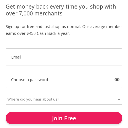
Get money back every time you shop with
over 7,000 merchants
Sign up for free and just shop as normal. Our average member
earns over $450 Cash Back a year.
Email
Choose a password
Join Free