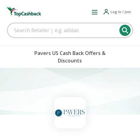
Log in / Join
Pavers US Cash Back Offers &
Discounts