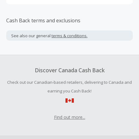
Cash Back terms and exclusions
See also our general
terms & conditions.
Discover Canada Cash Back
Check out our Canadian-based retailers, delivering to Canada and
earning you Cash Back!
Find out more...