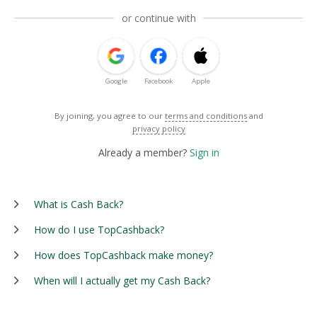
or continue with
Google
Facebook
Apple
By joining, you agree to our
terms and conditions
and
privacy policy
Already a member?
Sign in
What is Cash Back?
How do I use TopCashback?
How does TopCashback make money?
When will I actually get my Cash Back?