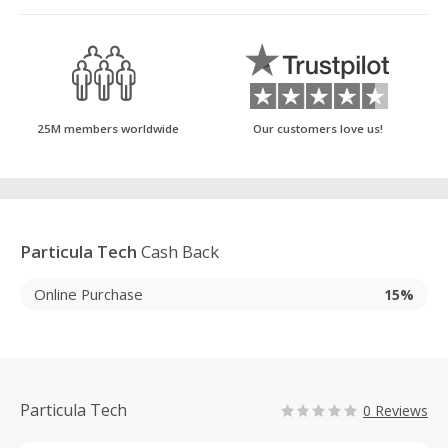
25M members worldwide
Our customers love us!
Particula Tech
Cash Back
Online Purchase
15%
Particula Tech
0 Reviews