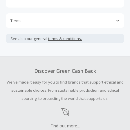
Terms
Cash Back is calculated only on the item(s) price and does
not include taxes, shipping or other fees.
See also our general
terms & conditions.
Cash Back earned cannot exceed the total purchase
amount.
To be eligible for Cash Back on all products, you must begin
your purchase with an empty shopping cart.
Discover Green Cash Back
Should your Cash Back fail to track automatically, please
We've made it easy for you to find brands that support ethical and
submit a Missing Cash Back Claim within 100 days of your
order.
sustainable choices. From sustainable production and ethical
sourcing, to protecting the world that supports us.
Find out more...