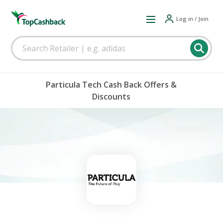
Log in / Join
Particula Tech Cash Back Offers &
Discounts