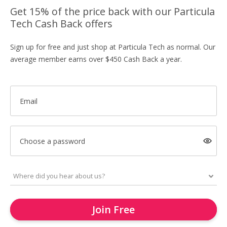
Get 15% of the price back with our Particula
Tech Cash Back offers
Sign up for free and just shop at Particula Tech as normal. Our
average member earns over $450 Cash Back a year.
Email
Choose a password
Join Free