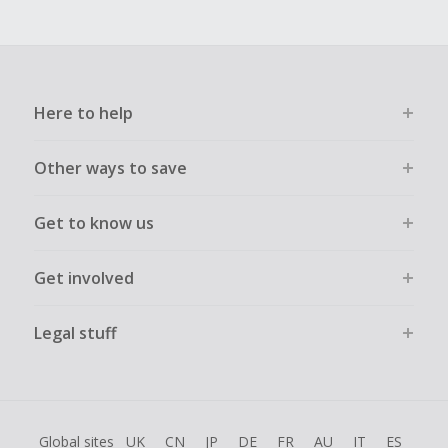
Here to help
Other ways to save
Get to know us
Get involved
Legal stuff
Global sites
UK
CN
JP
DE
FR
AU
IT
ES