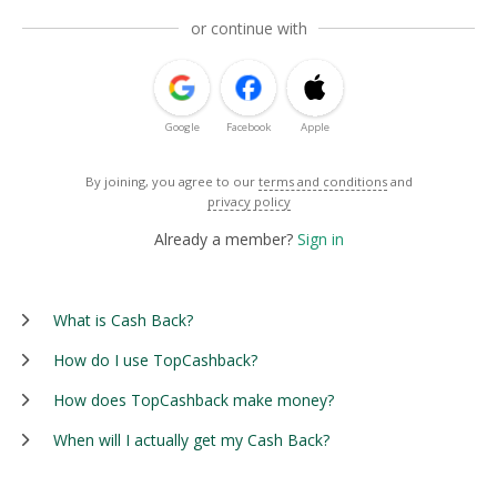
or continue with
Google
Facebook
Apple
By joining, you agree to our
terms and conditions
and
privacy policy
Already a member?
Sign in
What is Cash Back?
How do I use TopCashback?
How does TopCashback make money?
When will I actually get my Cash Back?