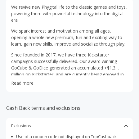
We revive new Phygital life to the classic games and toys,
powering them with powerful technology into the digital
era.
We spark interest and motivation among all ages,
opening a whole new premium, fun and exciting way to
learn, gain new skills, improve and socialize through play.
Since founded in 2017, we have three Kickstarter
campaigns successfully delivered. Our award winning
GoCube & GoDice generated an accumulated +$1.3
million on Kickstarter, and are currently being enjoyed in
over 400K households worldwide. Our 3rd kickstarter
Read more
campaign, GoChess, was fully funded in under 5 minutes!
And generated over $2M, is the most successful Chess
campaign in history.
Cash Back terms and exclusions
Exclusions
Use of a coupon code not displayed on TopCashback.