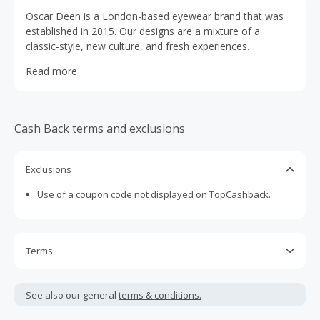
Oscar Deen is a London-based eyewear brand that was
established in 2015. Our designs are a mixture of a
classic-style, new culture, and fresh experiences
influenced by the adventures whilst finding gems in
Read more
different cities. The beautiful fusions of culture, diversity,
and people’s experiences make Oscar Deen’s collection
unique and relatable for each wearer. We aim to build the
bridges between communities, free from the constraints
Cash Back terms and exclusions
of borders, and connect people through Oscar Deen
Eyewear.
Exclusions
Use of a coupon code not displayed on TopCashback.
Terms
Cash Back is calculated only on the item(s) price and does
not include taxes, shipping or other fees.
See also our general
terms & conditions.
Cash Back earned cannot exceed the total purchase