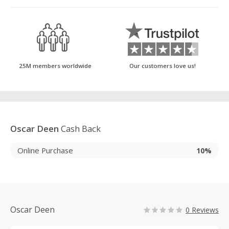
25M members worldwide
Our customers love us!
Oscar Deen
Cash Back
Online Purchase
10%
Oscar Deen
0 Reviews