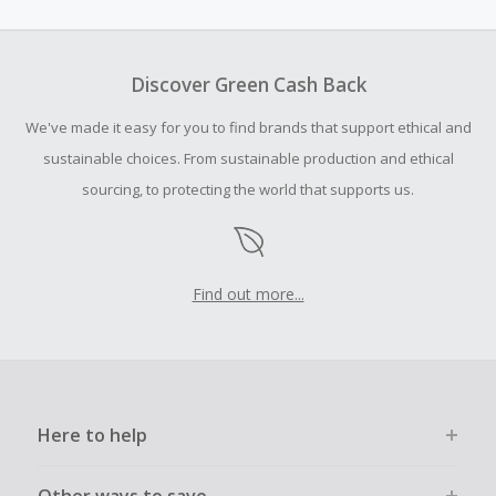
amount.
To be eligible for Cash Back on all products, you must begin
your purchase with an empty shopping cart.
Discover Green Cash Back
Should your Cash Back fail to track automatically, please
We've made it easy for you to find brands that support ethical and
submit a Missing Cash Back Claim within 100 days of your
order.
sustainable choices. From sustainable production and ethical
sourcing, to protecting the world that supports us.
Find out more...
Here to help