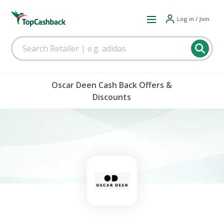
Log in / Join
Oscar Deen Cash Back Offers &
Discounts