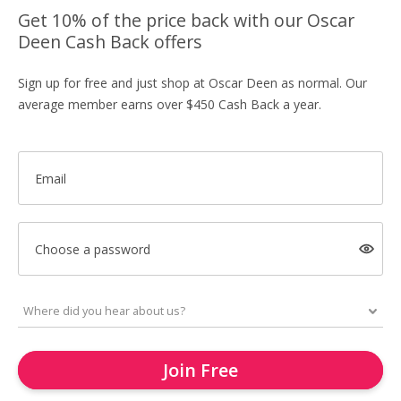
Get 10% of the price back with our Oscar
Deen Cash Back offers
Sign up for free and just shop at Oscar Deen as normal. Our
average member earns over $450 Cash Back a year.
Email
Choose a password
Join Free