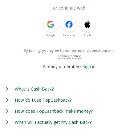
or continue with
Google
Facebook
Apple
By joining, you agree to our
terms and conditions
and
privacy policy
Already a member?
Sign in
What is Cash Back?
How do I use TopCashback?
How does TopCashback make money?
When will I actually get my Cash Back?