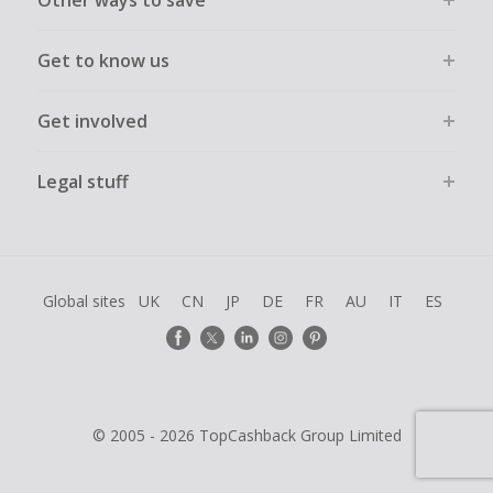
Other ways to save
Get to know us
Get involved
Legal stuff
Global sites
UK
CN
JP
DE
FR
AU
IT
ES
© 2005 - 2026 TopCashback Group Limited