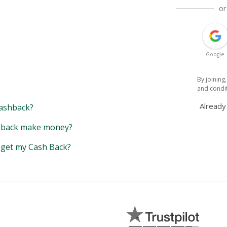
or
Google
By joining
and condi
Alread
ashback?
back make money?
y get my Cash Back?