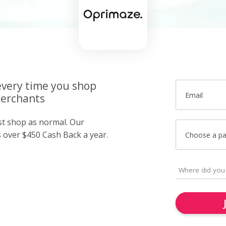
very time you shop
Email
merchants
ust shop as normal. Our
over $450 Cash Back a year.
Choose a p