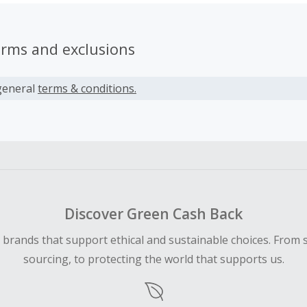
erms and exclusions
general
terms & conditions.
Discover Green Cash Back
d brands that support ethical and sustainable choices. From 
sourcing, to protecting the world that supports us.