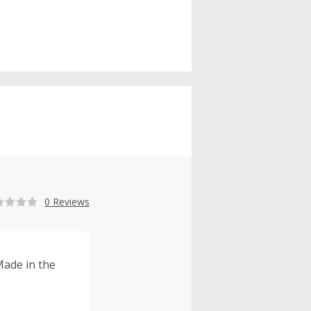
0 Reviews
 Made in the