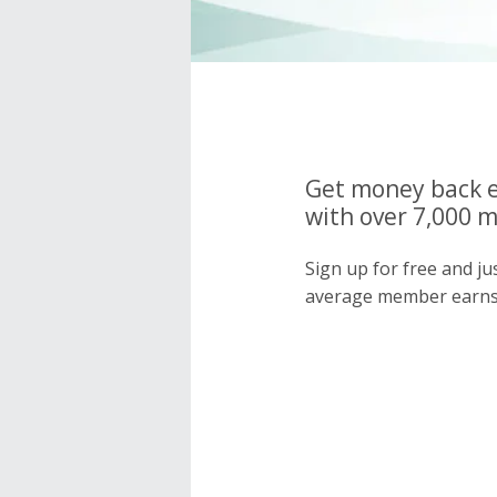
Get money back e
with over 7,000 
Sign up for free and j
average member earns 