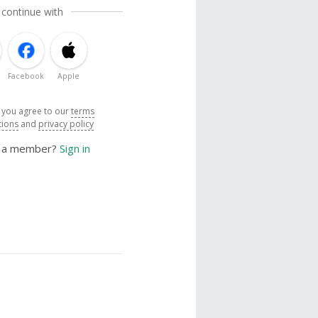
 continue with
Facebook
Apple
, you agree to our
terms
tions
and
privacy policy
y a member?
Sign in