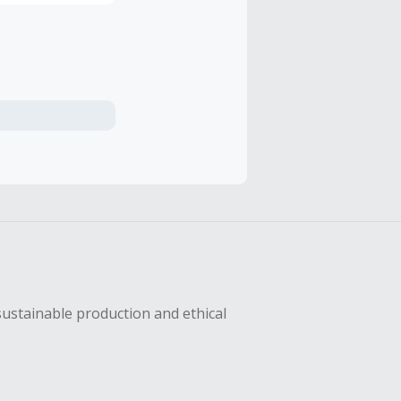
sustainable production and ethical