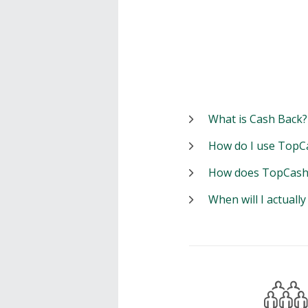
What is Cash Back?
How do I use TopC
How does TopCash
When will I actuall