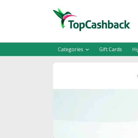
Categories
Gift Cards
Hi