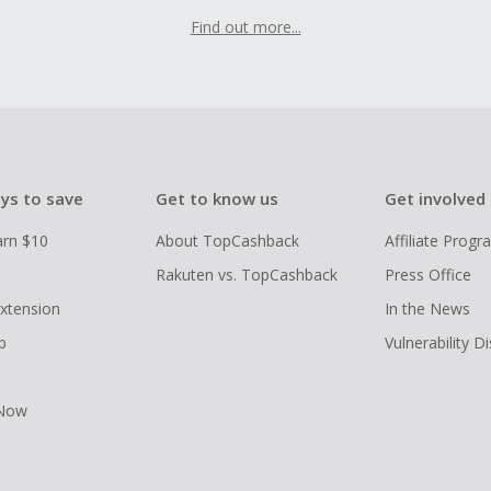
Find out more...
ys to save
Get to know us
Get involved
arn $10
About TopCashback
Affiliate Prog
Rakuten vs. TopCashback
Press Office
xtension
In the News
p
Vulnerability D
 Now