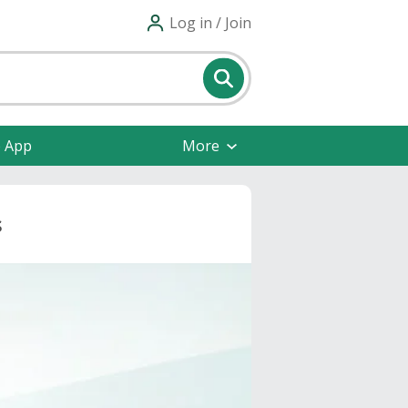
Log in / Join
e App
More
s