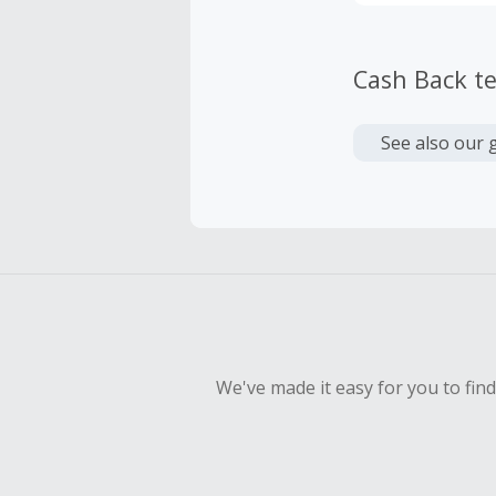
Cash Back t
See also our 
We've made it easy for you to fin