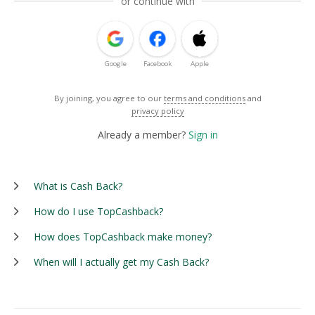
or continue with
Google
Facebook
Apple
By joining, you agree to our
terms and conditions
and
privacy policy
Already a member?
Sign in
What is Cash Back?
How do I use TopCashback?
How does TopCashback make money?
When will I actually get my Cash Back?