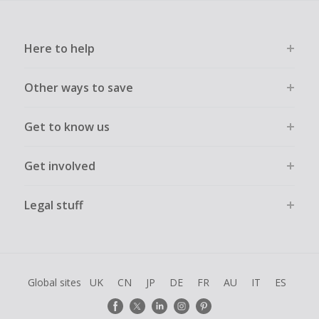
Here to help
Other ways to save
Get to know us
Get involved
Legal stuff
Global sites
UK
CN
JP
DE
FR
AU
IT
ES