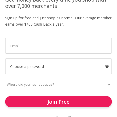
over 7,000 merchants
Sign up for free and just shop as normal. Our average member
earns over $450 Cash Back a year.
Email
Choose a password
Join Free