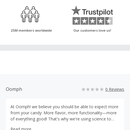
25M members worldwide
Our customers love us!
Oomph
0 Reviews
At Oomph! we believe you should be able to expect more
from your candy: More flavor, more functionality—more
of everything good! That's why we're using science to
lead our innovations and push the boundaries of what
Read more