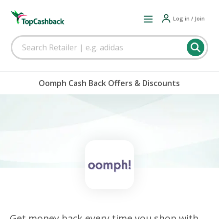
Log in / Join
Oomph Cash Back Offers & Discounts
Get money back every time you shop with