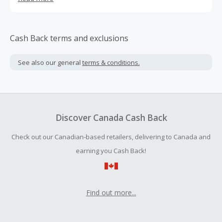
candy can be and how it can make you feel. Crafted by
Michelin-starred chef, Paul Shoemaker, Oomph! is
bringing you products that are innovative, delicious AND
better for you. It's candy with a new direction.
Cash Back terms and exclusions
See also our general
terms & conditions.
Discover Canada Cash Back
Check out our Canadian-based retailers, delivering to Canada and
earning you Cash Back!
Find out more...