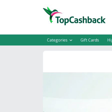
Categories
Gift Cards
Hi