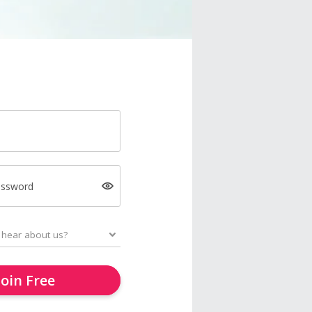
assword
Join Free