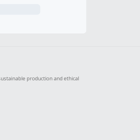
axes, shipping
hase with an
sing Cash Back
sustainable production and ethical