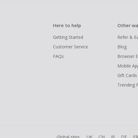
Here to help
Other wa
Getting Started
Refer & E
Customer Service
Blog
FAQs
Browser E
Mobile Ap
Gift Cards
Trending
Global sites
UK
CN
JP
DE
F