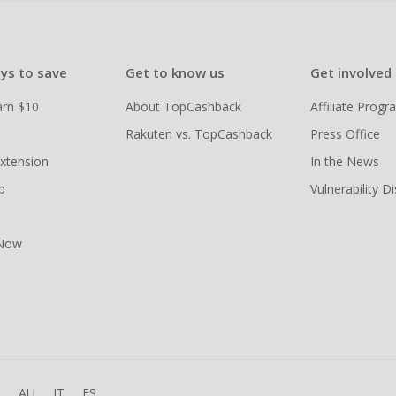
ys to save
Get to know us
Get involved
arn $10
About TopCashback
Affiliate Prog
Rakuten vs. TopCashback
Press Office
xtension
In the News
p
Vulnerability D
 Now
R
AU
IT
ES