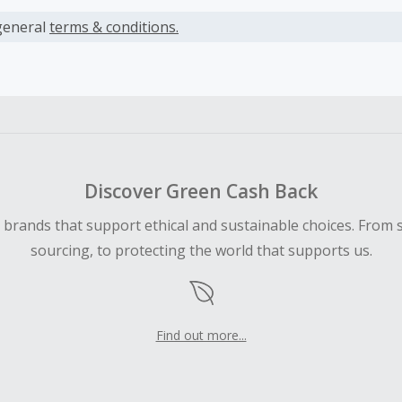
s calculated only on the item(s) price and does not include t
es.
general
terms & conditions.
earned cannot exceed the total purchase amount.
ble for Cash Back on all products, you must begin your purc
ping cart.
 Cash Back fail to track automatically, please submit a Mis
n 100 days of your order.
Discover Green Cash Back
d brands that support ethical and sustainable choices. From 
sourcing, to protecting the world that supports us.
Find out more...