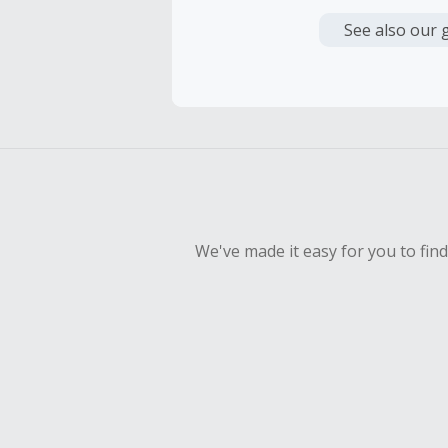
Cash Back i
or other fe
See also our 
Cash Back 
To be eligi
empty shop
Should your
Claim withi
We've made it easy for you to fin