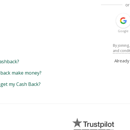
or
Google
By joining
and condi
Alread
ashback?
back make money?
y get my Cash Back?