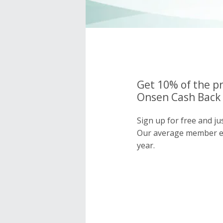
Get 10% of the pr
Onsen Cash Back 
Sign up for free and j
Our average member e
year.