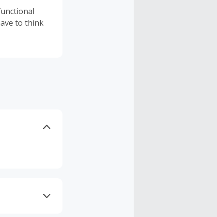
functional
ave to think