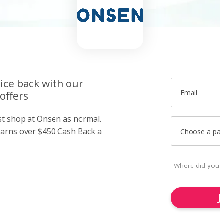
ice back with our
Email
offers
ust shop at Onsen as normal.
arns over $450 Cash Back a
Choose a p