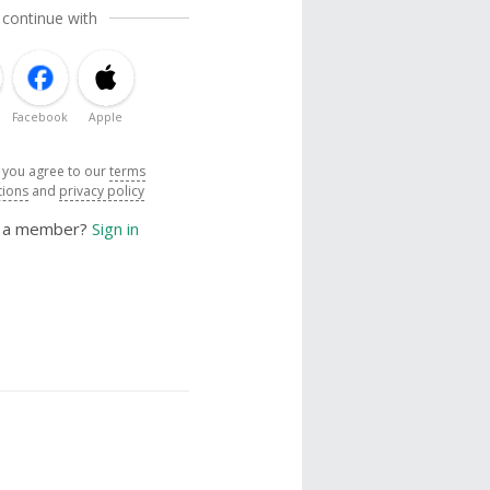
 continue with
Facebook
Apple
, you agree to our
terms
tions
and
privacy policy
y a member?
Sign in