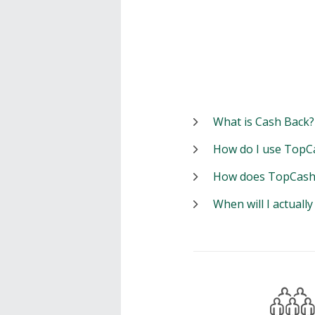
What is Cash Back?
How do I use TopC
How does TopCash
When will I actuall