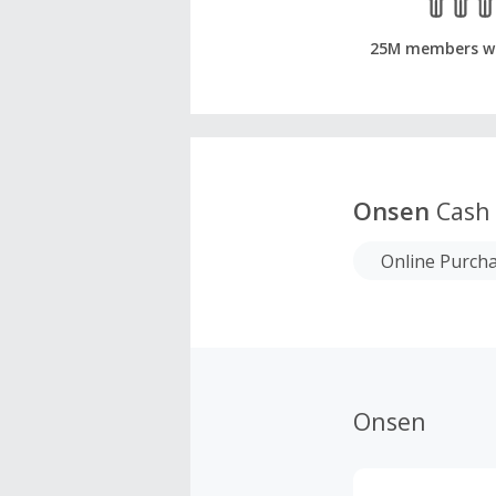
25M members w
Onsen
Cash
Online Purch
Onsen