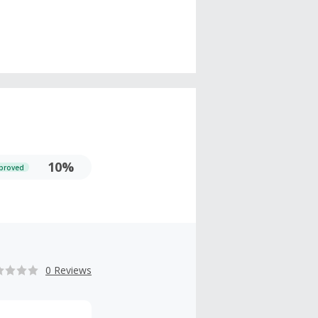
10%
proved
0 Reviews