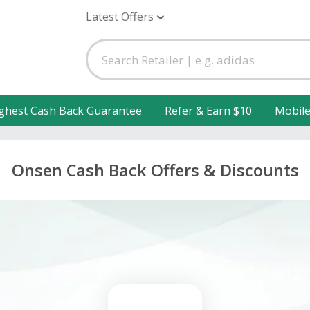
Latest Offers
ghest Cash Back Guarantee
Refer & Earn $10
Mobil
Onsen Cash Back Offers & Discounts