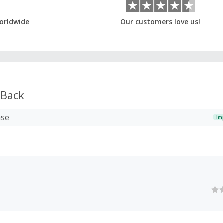
orldwide
Our customers love us!
 Back
ase
Im