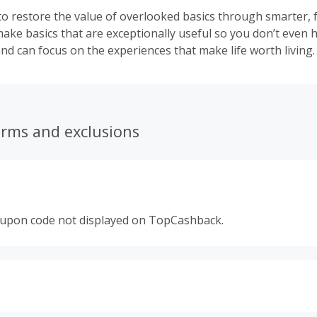
to restore the value of overlooked basics through smarter, 
ake basics that are exceptionally useful so you don’t even h
nd can focus on the experiences that make life worth living.
erms and exclusions
oupon code not displayed on TopCashback.