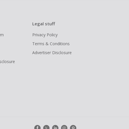
Legal stuff
ram
Privacy Policy
Terms & Conditions
Advertiser Disclosure
isclosure