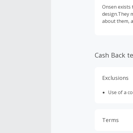
Onsen exists 
design.They m
about them, a
Cash Back t
Exclusions
Use of a c
Terms