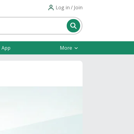
Log in / Join
e App
More