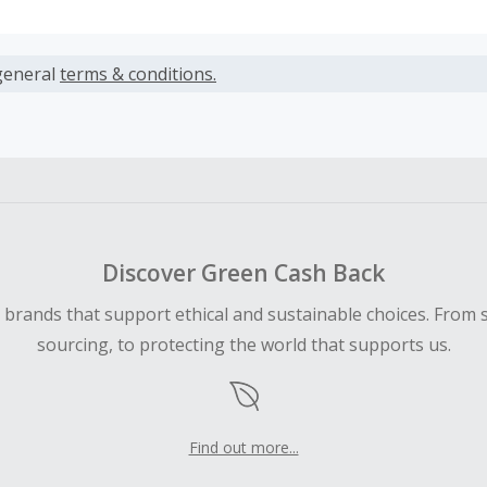
s calculated only on the item(s) price and does not include t
es.
general
terms & conditions.
earned cannot exceed the total purchase amount.
ble for Cash Back on all products, you must begin your purc
ping cart.
 Cash Back fail to track automatically, please submit a Mis
n 100 days of your order.
Discover Green Cash Back
d brands that support ethical and sustainable choices. From 
sourcing, to protecting the world that supports us.
Find out more...