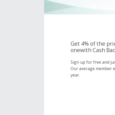
Get 4% of the pri
onewith Cash Bac
Sign up for free and ju
Our average member e
year.