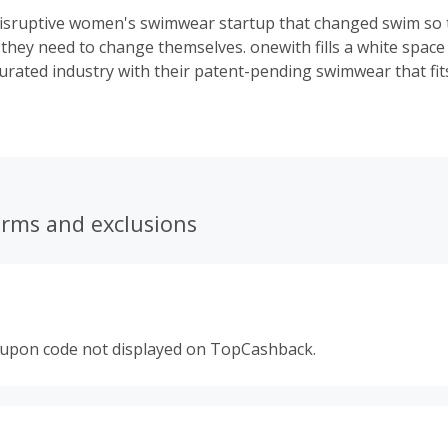
disruptive women's swimwear startup that changed swim so
e they need to change themselves. onewith fills a white space
urated industry with their patent-pending swimwear that fit
n traditional swim. Dig-free, elastic-free, and edgeless, on
goes viral with their problem-solving product that women a
erms and exclusions
oupon code not displayed on TopCashback.