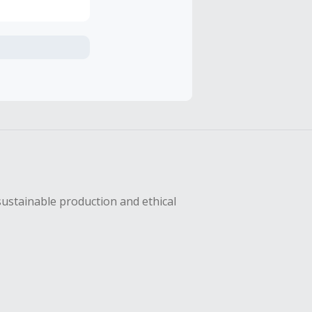
axes, shipping
hase with an
sing Cash Back
sustainable production and ethical