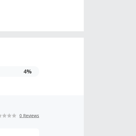
4%
0 Reviews