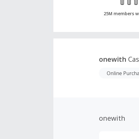
25M members w
onewith
Cas
Online Purch
onewith