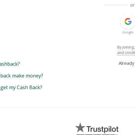
or
Google
By joining
and condi
Alread
ashback?
back make money?
y get my Cash Back?