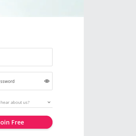
assword
Join Free