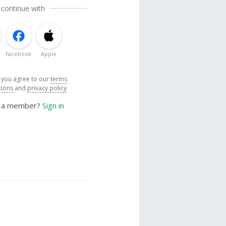
 continue with
Facebook
Apple
, you agree to our
terms
tions
and
privacy policy
y a member?
Sign in