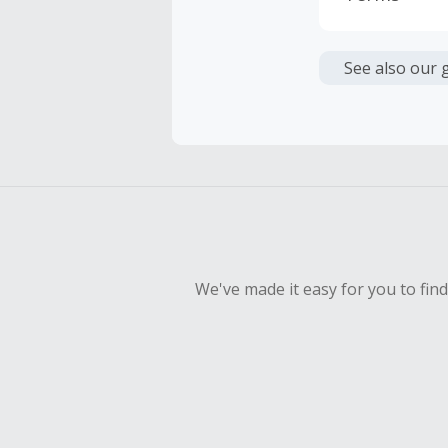
Cash Back i
or other fe
See also our 
Cash Back 
To be eligi
empty shop
Should your
Claim withi
We've made it easy for you to fin