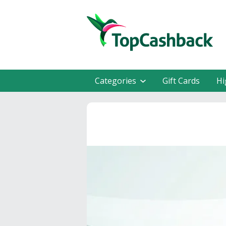
Categories
Gift Cards
Hi