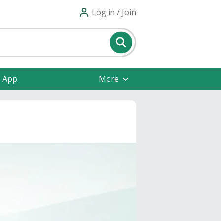
Log in / Join
e App
More