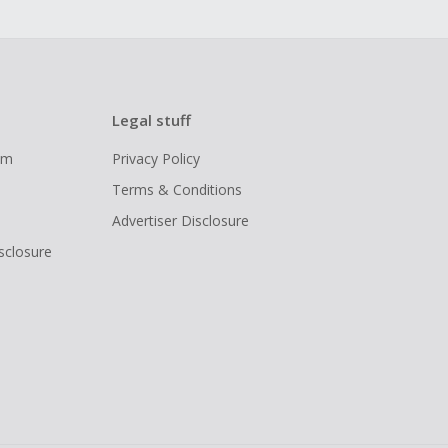
Legal stuff
ram
Privacy Policy
Terms & Conditions
Advertiser Disclosure
isclosure