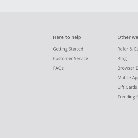
Here to help
Other wa
Getting Started
Refer & E
Customer Service
Blog
FAQs
Browser E
Mobile Ap
Gift Cards
Trending