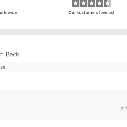
orldwide
Our customers love us!
h Back
ase