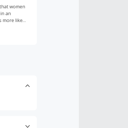
 that women
 in an
s more like
ewith
dore