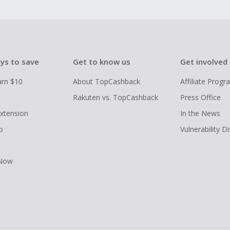
ys to save
Get to know us
Get involved
arn $10
About TopCashback
Affiliate Prog
Rakuten vs. TopCashback
Press Office
xtension
In the News
p
Vulnerability D
 Now