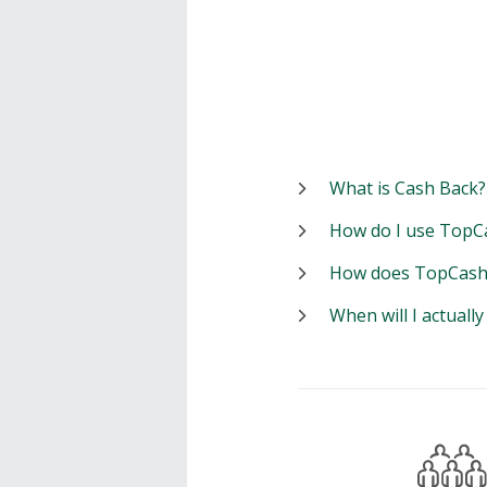
What is Cash Back?
How do I use TopC
How does TopCash
When will I actuall