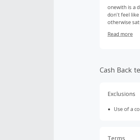
onewith is a 
don't feel lik
otherwise sat
underwear tha
Read more
consistently 
nationwide.
Cash Back t
Exclusions
Use of a c
Terms