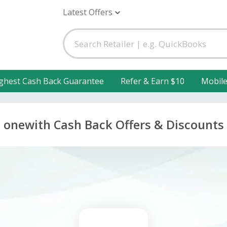
Latest Offers
ghest Cash Back Guarantee
Refer & Earn $10
Mobil
onewith Cash Back Offers & Discounts