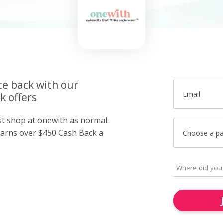
ce back with our
Email
k offers
st shop at onewith as normal.
arns over $450 Cash Back a
Choose a p