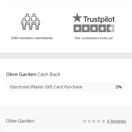
25M members worldwide
Our customers love us!
Olive Garden
Cash Back
Electronic/Plastic Gift Card Purchase
2%
Olive Garden
0 Reviews