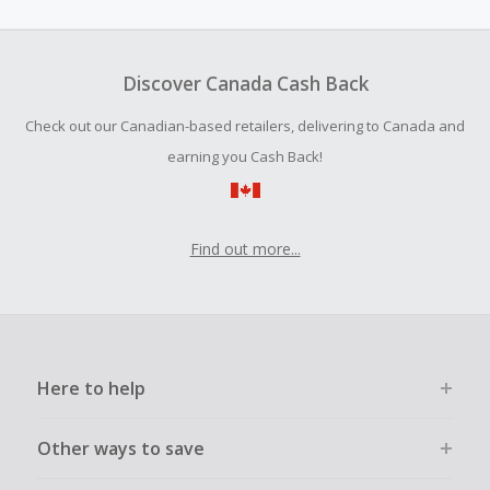
amount.
To be eligible for Cash Back on all products, you must begin
your purchase with an empty shopping cart.
Discover Canada Cash Back
Should your Cash Back fail to track automatically, please
Check out our Canadian-based retailers, delivering to Canada and
submit a Missing Cash Back Claim within 100 days of your
order.
earning you Cash Back!
Find out more...
Here to help
Other ways to save