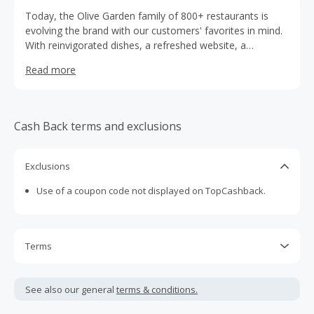
Today, the Olive Garden family of 800+ restaurants is
evolving the brand with our customers' favorites in mind.
With reinvigorated dishes, a refreshed website, a
restructured logo, and remodeling of select restaurants,
Read more
we aim to make every guest experience feel more like
modern Italy.
Cash Back terms and exclusions
Exclusions
Use of a coupon code not displayed on TopCashback.
Terms
Cash Back is calculated only on the item(s) price and does
not include taxes, shipping or other fees.
See also our general
terms & conditions.
Cash Back earned cannot exceed the total purchase