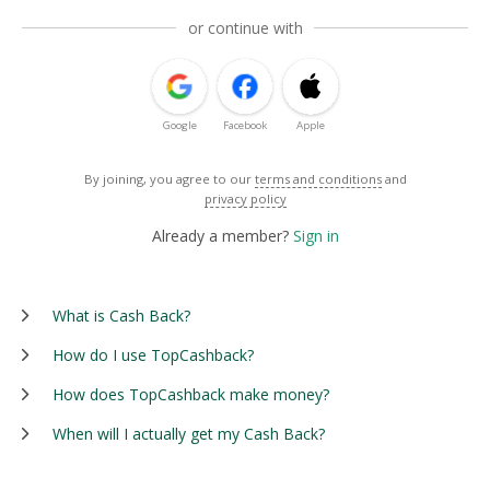
or continue with
Google
Facebook
Apple
By joining, you agree to our
terms and conditions
and
privacy policy
Already a member?
Sign in
What is Cash Back?
How do I use TopCashback?
How does TopCashback make money?
When will I actually get my Cash Back?