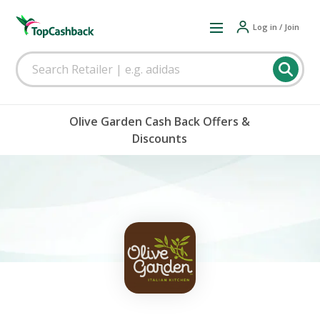
Log in / Join
Olive Garden Cash Back Offers &
Discounts