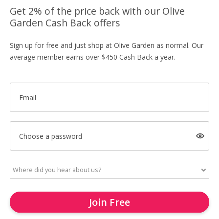
Get 2% of the price back with our Olive
Garden Cash Back offers
Sign up for free and just shop at Olive Garden as normal. Our
average member earns over $450 Cash Back a year.
Email
Choose a password
Join Free