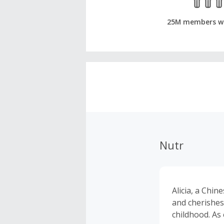
25M members w
Nutr
Alicia, a Chi
and cherishes
childhood. As