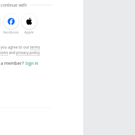
 continue with
Facebook
Apple
, you agree to our
terms
tions
and
privacy policy
y a member?
Sign in