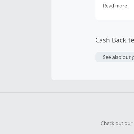
their first ch
Read more
healthy, stor
loaded with su
Cash Back t
See also our 
Check out our 