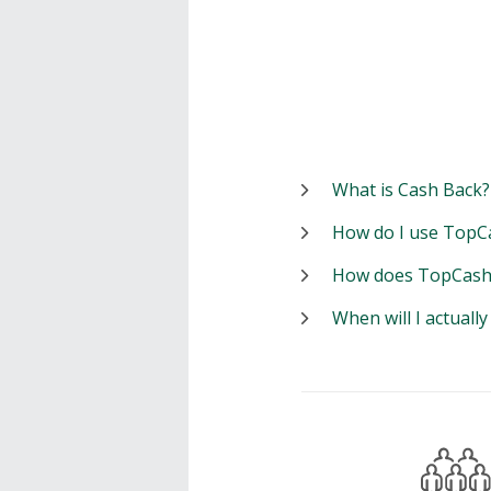
What is Cash Back?
How do I use TopC
How does TopCash
When will I actuall