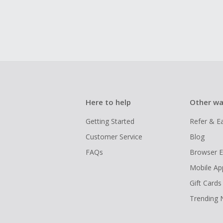
Here to help
Other wa
Getting Started
Refer & E
Customer Service
Blog
FAQs
Browser E
Mobile Ap
Gift Cards
Trending