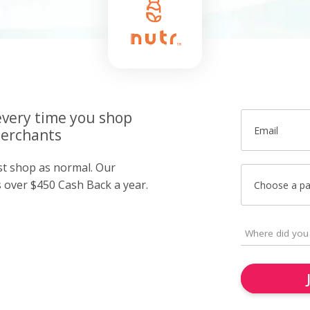
very time you shop
Email
merchants
ust shop as normal. Our
over $450 Cash Back a year.
Choose a p