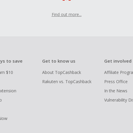
Find out more...
ys to save
Get to know us
Get involved
arn $10
About TopCashback
Affiliate Prog
Rakuten vs. TopCashback
Press Office
xtension
In the News
p
Vulnerability D
 Now