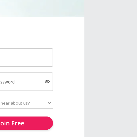
assword
Join Free