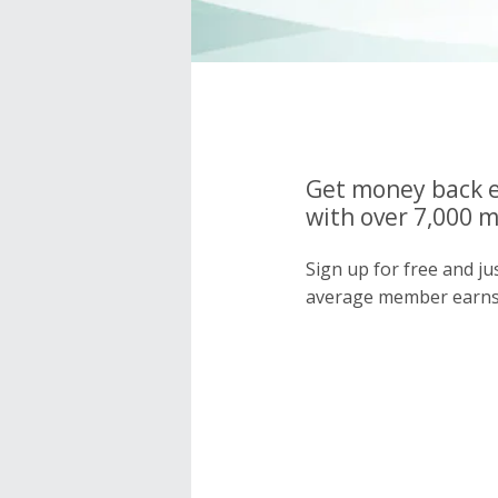
Get money back e
with over 7,000 
Sign up for free and j
average member earns 