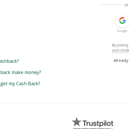
or
Google
By joining
and condi
Alread
ashback?
back make money?
y get my Cash Back?