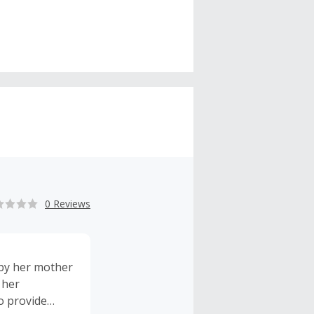
0 Reviews
 by her mother
 her
o provide