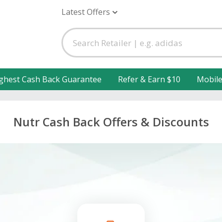
Latest Offers
ghest Cash Back Guarantee
Refer & Earn $10
Mobil
Nutr Cash Back Offers & Discounts