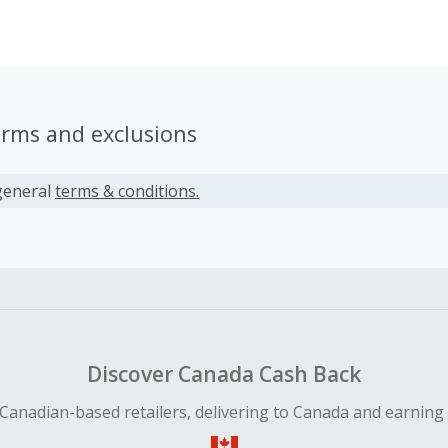
ild with the healthiest possible start in life. However, when t
e-bought milk options, they were disappointed to find that 
gar, additives, oils and preservatives.
erms and exclusions
general
terms & conditions.
Discover Canada Cash Back
Canadian-based retailers, delivering to Canada and earning