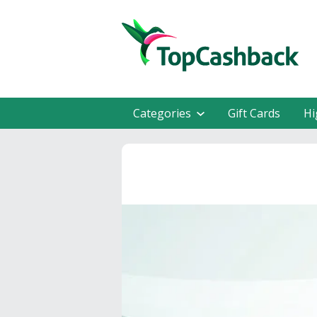
Categories
Gift Cards
Hi