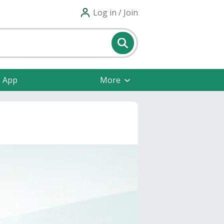
Log in / Join
e App
More