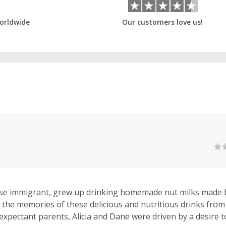
orldwide
Our customers love us!
nese immigrant, grew up drinking homemade nut milks made
 the memories of these delicious and nutritious drinks from
 expectant parents, Alicia and Dane were driven by a desire t