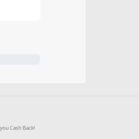
hey looked for
most were
 you Cash Back!