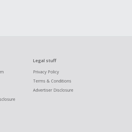
Legal stuff
ram
Privacy Policy
Terms & Conditions
Advertiser Disclosure
isclosure