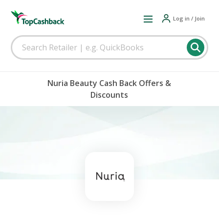
Log in / Join
Nuria Beauty Cash Back Offers &
Discounts