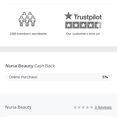
25M members worldwide
Our customers love us!
Nuria Beauty
Cash Back
Online Purchase
5%
Nuria Beauty
0 Reviews