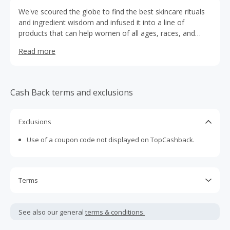
We've scoured the globe to find the best skincare rituals
and ingredient wisdom and infused it into a line of
products that can help women of all ages, races, and
environments look healthy and glowing every day. All
Read more
Nuria Beauty products are clean, vegan, non-GMO,
gluten-free, cruelty-free (Leaping Bunny Certified),
allergen free, carbon neutral, and satisfaction guaranteed.
Our ingredients come from only the most ethical, eco-
Cash Back terms and exclusions
friendly sources and are blended with modern science to
make every day a bright skin day and keep you glowing.
Exclusions
Use of a coupon code not displayed on TopCashback.
Terms
Cash Back is calculated only on the item(s) price and does
not include taxes, shipping or other fees.
See also our general
terms & conditions.
Cash Back earned cannot exceed the total purchase