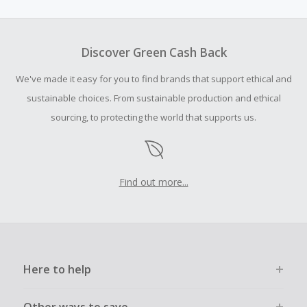
amount.
To be eligible for Cash Back on all products, you must begin
your purchase with an empty shopping cart.
Discover Green Cash Back
Should your Cash Back fail to track automatically, please
We've made it easy for you to find brands that support ethical and
submit a Missing Cash Back Claim within 100 days of your
order.
sustainable choices. From sustainable production and ethical
sourcing, to protecting the world that supports us.
Find out more...
Here to help