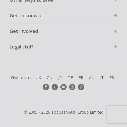
Other ways to save
Get to know us
Get involved
Legal stuff
Global sites
UK
CN
JP
DE
FR
AU
IT
ES
© 2005 - 2026 TopCashback Group Limited