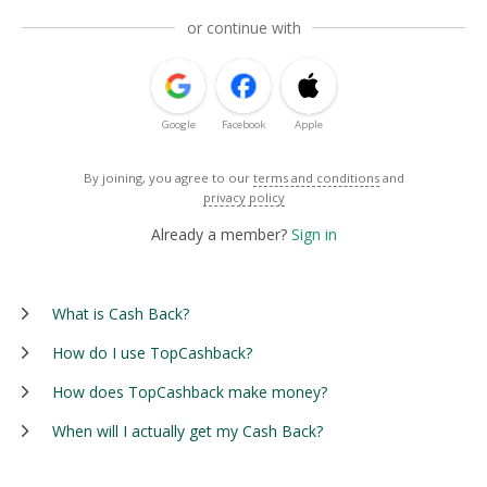
or continue with
Google
Facebook
Apple
By joining, you agree to our
terms and conditions
and
privacy policy
Already a member?
Sign in
What is Cash Back?
How do I use TopCashback?
How does TopCashback make money?
When will I actually get my Cash Back?