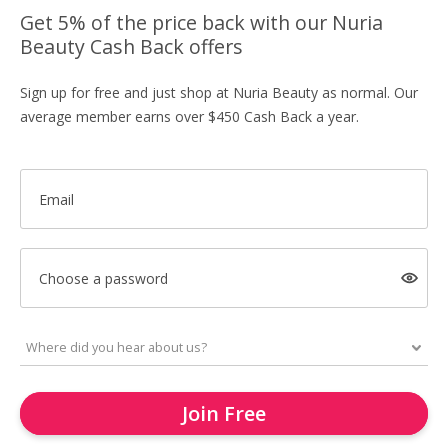
Get 5% of the price back with our Nuria
Beauty Cash Back offers
Sign up for free and just shop at Nuria Beauty as normal. Our
average member earns over $450 Cash Back a year.
Email
Choose a password
Join Free