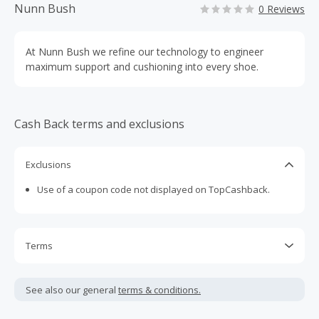
Nunn Bush
0 Reviews
At Nunn Bush we refine our technology to engineer
maximum support and cushioning into every shoe.
Cash Back terms and exclusions
Exclusions
Use of a coupon code not displayed on TopCashback.
Terms
Cash Back is calculated only on the item(s) price and does
not include taxes, shipping or other fees.
See also our general
terms & conditions.
Cash Back earned cannot exceed the total purchase