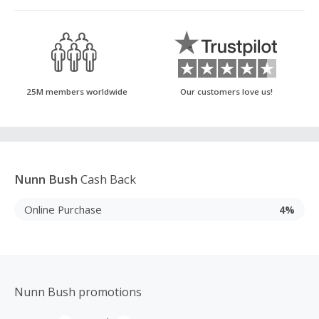
25M members worldwide
Our customers love us!
Nunn Bush
Cash Back
Online Purchase
4%
Nunn Bush promotions