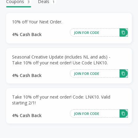
Coupons
Deals
3
1
10% off Your Next Order.
JOIN FOR CODE
4% Cash Back
Seasonal Creative Update (includes NL and ads) -
Take 10% off your next order! Use Code LNK10.
JOIN FOR CODE
4% Cash Back
Take 10% off your next order! Code: LNK10. Valid
starting 2/1!
JOIN FOR CODE
4% Cash Back