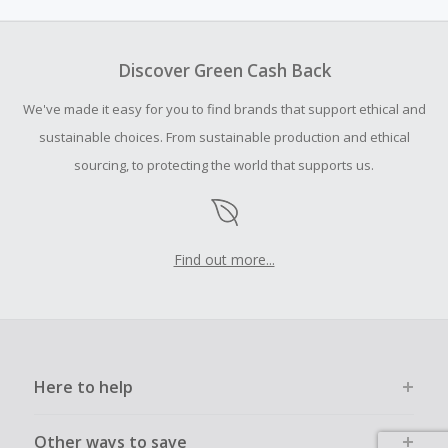
amount.
To be eligible for Cash Back on all products, you must begin
your purchase with an empty shopping cart.
Discover Green Cash Back
Should your Cash Back fail to track automatically, please
We've made it easy for you to find brands that support ethical and
submit a Missing Cash Back Claim within 100 days of your
order.
sustainable choices. From sustainable production and ethical
sourcing, to protecting the world that supports us.
Find out more...
Here to help
Other ways to save