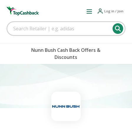
Log in / Join
Nunn Bush Cash Back Offers &
Discounts