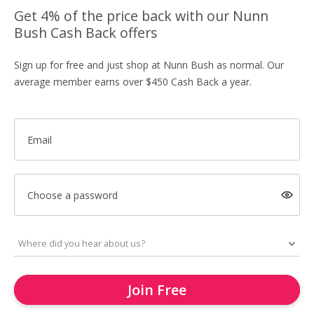
Get 4% of the price back with our Nunn
Bush Cash Back offers
Sign up for free and just shop at Nunn Bush as normal. Our
average member earns over $450 Cash Back a year.
Email
Choose a password
Join Free