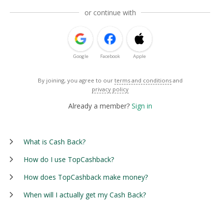
or continue with
Google
Facebook
Apple
By joining, you agree to our
terms and conditions
and
privacy policy
Already a member?
Sign in
What is Cash Back?
How do I use TopCashback?
How does TopCashback make money?
When will I actually get my Cash Back?