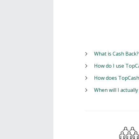
What is Cash Back?
How do I use TopC
How does TopCash
When will I actuall