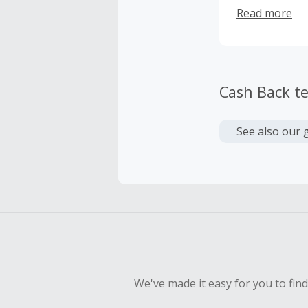
comfortable. 
Read more
new collectio
away!
Cash Back t
See also our 
We've made it easy for you to fin