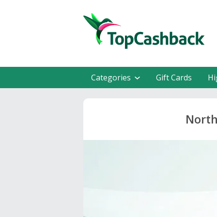
Categories
Gift Cards
Hi
North