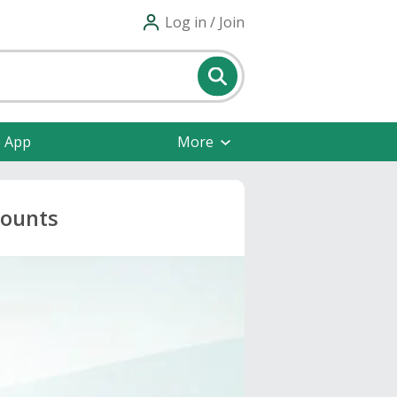
Log in / Join
e App
More
counts