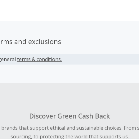
We would love to provide you with up-to-date offers, promo
ns, giving you higher conversion rates so that you can earn 
erms and exclusions
general
terms & conditions.
Discover Green Cash Back
d brands that support ethical and sustainable choices. From 
sourcing, to protecting the world that supports us.