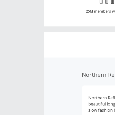
25M members w
Northern Ref
Northern Refl
beautiful lon
slow fashion b