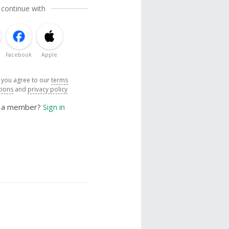
 continue with
Facebook
Apple
, you agree to our
terms
tions
and
privacy policy
y a member?
Sign in