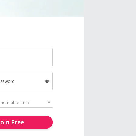
assword
Join Free