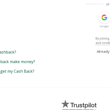
or
Google
By joining
and condi
Alread
ashback?
back make money?
y get my Cash Back?