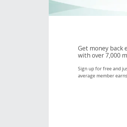
Get money back e
with over 7,000 
Sign up for free and j
average member earns 