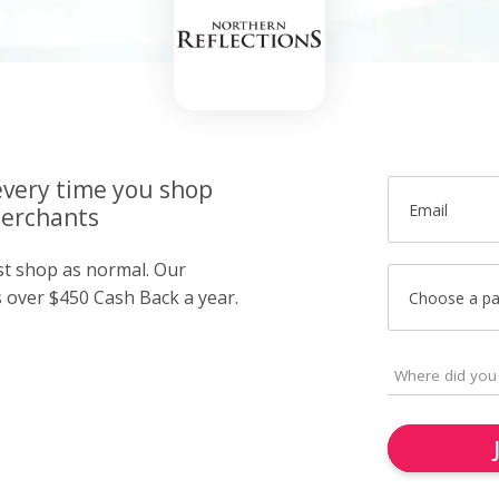
very time you shop
Email
merchants
ust shop as normal. Our
over $450 Cash Back a year.
Choose a p