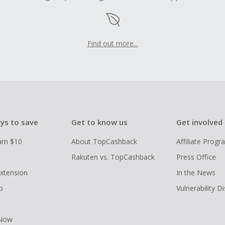
Find out more...
ys to save
Get to know us
Get involved
arn $10
About TopCashback
Affiliate Prog
Rakuten vs. TopCashback
Press Office
xtension
In the News
p
Vulnerability D
 Now