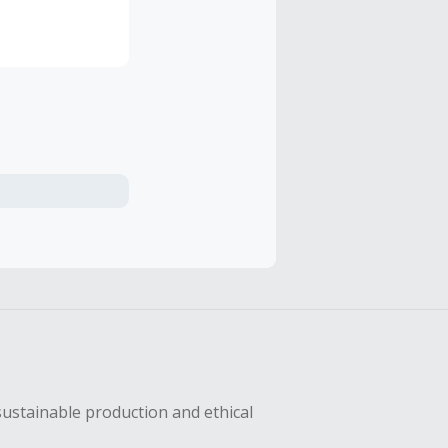
tions, and
more right
sustainable production and ethical