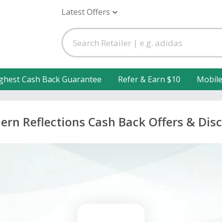
Latest Offers
ghest Cash Back Guarantee
Refer & Earn $10
Mobil
ern Reflections Cash Back Offers & Dis