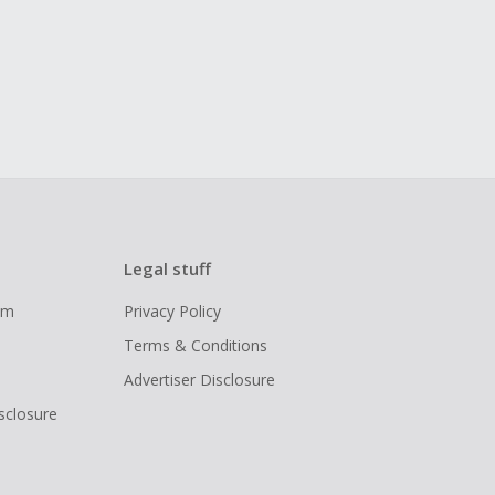
Legal stuff
ram
Privacy Policy
Terms & Conditions
Advertiser Disclosure
isclosure