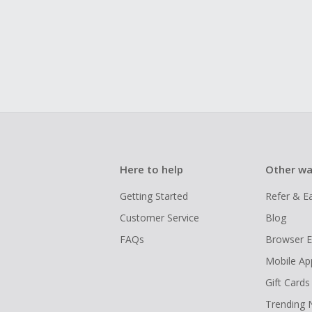
Here to help
Other wa
Getting Started
Refer & E
Customer Service
Blog
FAQs
Browser E
Mobile Ap
Gift Cards
Trending