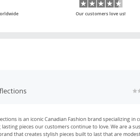
orldwide
Our customers love us!
lections
ections is an iconic Canadian Fashion brand specializing in c
g lasting pieces our customers continue to love. We are a sus
rand that creates stylish pieces built to last that are modes