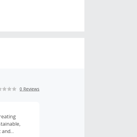
0 Reviews
reating
tainable,
t and