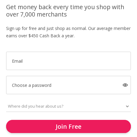
Get money back every time you shop with
over 7,000 merchants
Sign up for free and just shop as normal. Our average member
earns over $450 Cash Back a year.
Email
Choose a password
Join Free