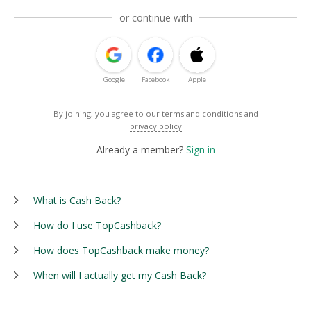
or continue with
Google
Facebook
Apple
By joining, you agree to our
terms and conditions
and
privacy policy
Already a member?
Sign in
What is Cash Back?
How do I use TopCashback?
How does TopCashback make money?
When will I actually get my Cash Back?