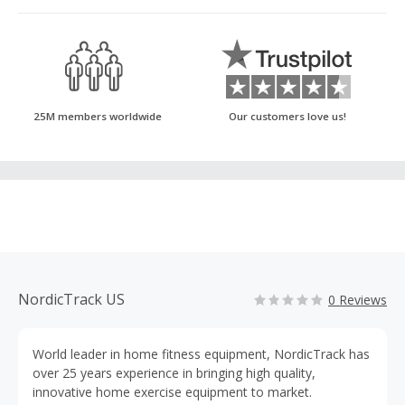
25M members worldwide
Our customers love us!
NordicTrack US
0 Reviews
World leader in home fitness equipment, NordicTrack has
over 25 years experience in bringing high quality,
innovative home exercise equipment to market.