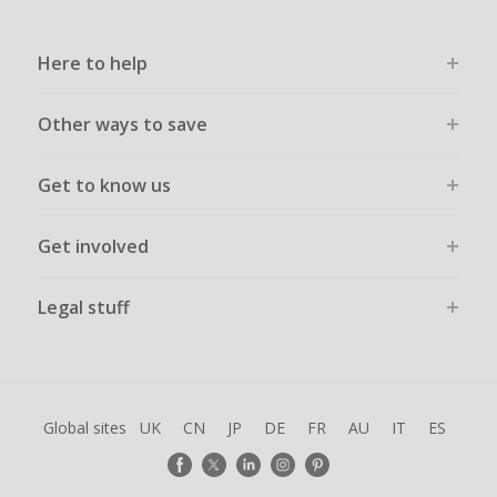
Here to help
Other ways to save
Get to know us
Get involved
Legal stuff
Global sites
UK
CN
JP
DE
FR
AU
IT
ES