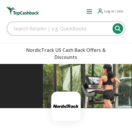
Log in / Join
NordicTrack US Cash Back Offers &
Discounts