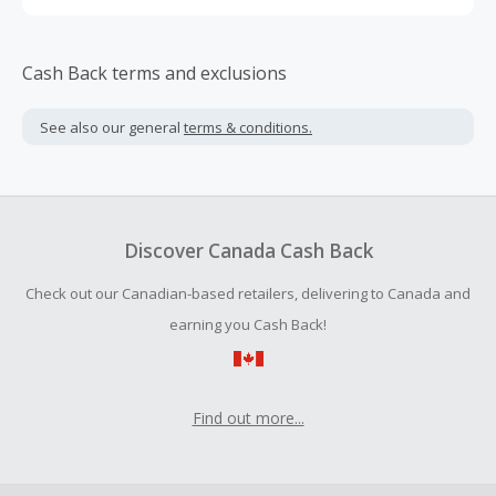
Cash Back terms and exclusions
See also our general
terms & conditions.
Discover Canada Cash Back
Check out our Canadian-based retailers, delivering to Canada and
earning you Cash Back!
Find out more...