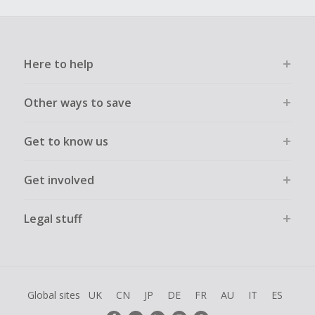
Here to help
Other ways to save
Get to know us
Get involved
Legal stuff
Global sites
UK
CN
JP
DE
FR
AU
IT
ES