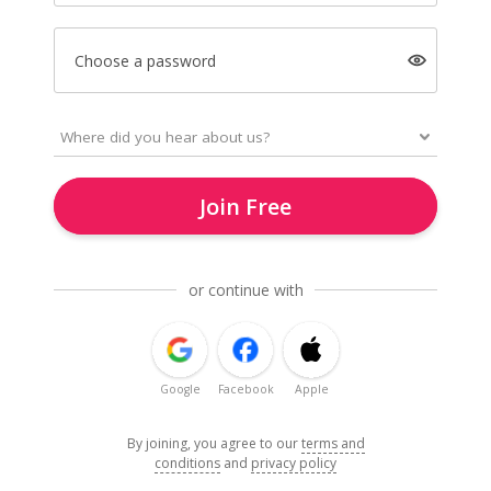
Choose a password
Join Free
or continue with
Google
Facebook
Apple
By joining, you agree to our
terms and
conditions
and
privacy policy