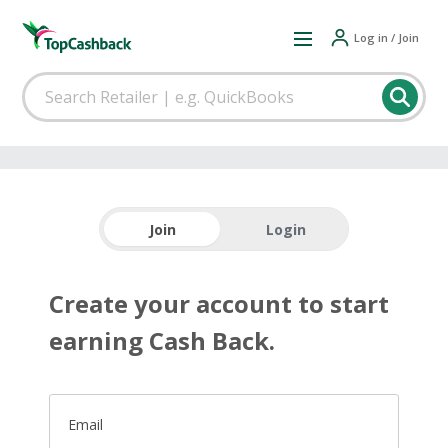
Log in / Join
Join
Login
Create your account to start
earning Cash Back.
Email