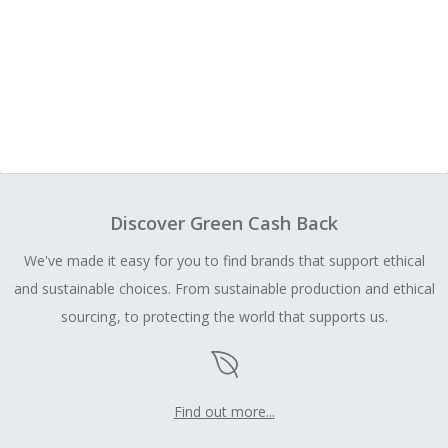
Discover Green Cash Back
We've made it easy for you to find brands that support ethical
and sustainable choices. From sustainable production and ethical
sourcing, to protecting the world that supports us.
Find out more...