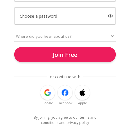
Choose a password
Join Free
or continue with
Google
Facebook
Apple
By joining, you agree to our
terms and
conditions
and
privacy policy