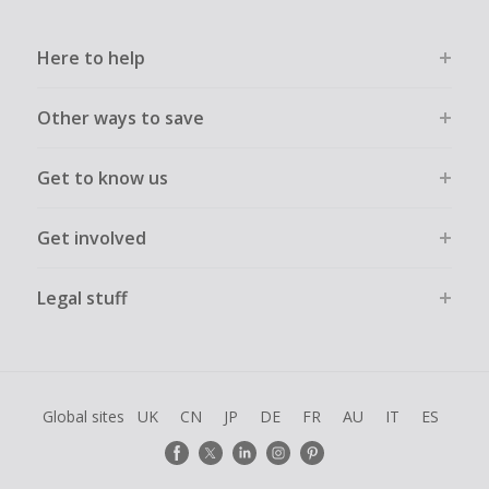
Here to help
Other ways to save
Get to know us
Get involved
Legal stuff
Global sites
UK
CN
JP
DE
FR
AU
IT
ES