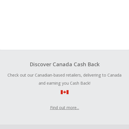
Discover Canada Cash Back
Check out our Canadian-based retailers, delivering to Canada
and earning you Cash Back!
Find out more...