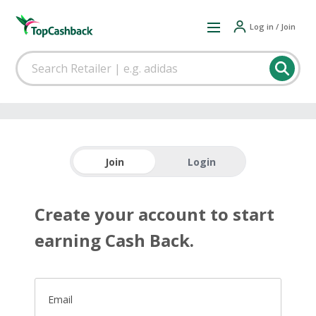
Log in / Join
Join
Login
Create your account to start
earning Cash Back.
Email