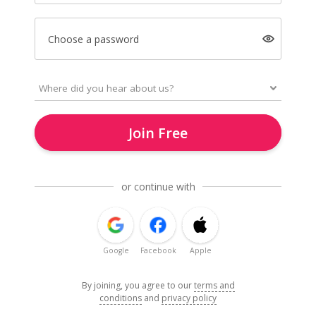
Choose a password
Join Free
or continue with
Google
Facebook
Apple
By joining, you agree to our
terms and
conditions
and
privacy policy