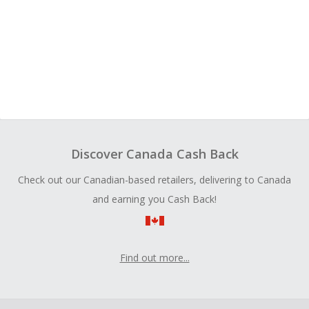
Discover Canada Cash Back
Check out our Canadian-based retailers, delivering to Canada
and earning you Cash Back!
Find out more...