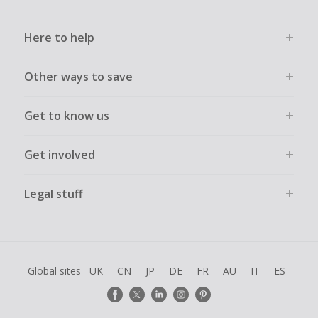
Here to help
Other ways to save
Get to know us
Get involved
Legal stuff
Global sites
UK
CN
JP
DE
FR
AU
IT
ES