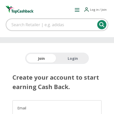
Log in / Join
Join
Login
Create your account to start
earning Cash Back.
Email