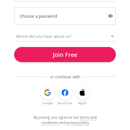
Choose a password
Join Free
or continue with
Google
Facebook
Apple
By joining, you agree to our
terms and
conditions
and
privacy policy