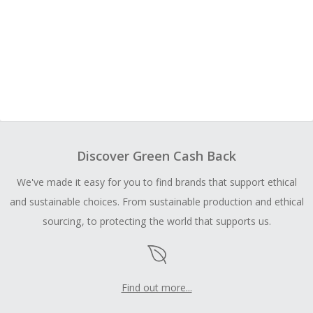
Discover Green Cash Back
We've made it easy for you to find brands that support ethical
and sustainable choices. From sustainable production and ethical
sourcing, to protecting the world that supports us.
Find out more...