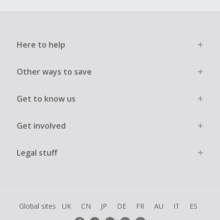
Here to help
Other ways to save
Get to know us
Get involved
Legal stuff
Global sites
UK
CN
JP
DE
FR
AU
IT
ES