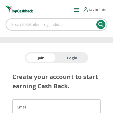
Log in / Join
Join
Login
Create your account to start
earning Cash Back.
Email