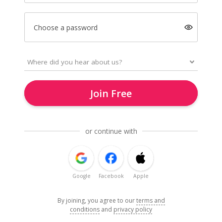
Choose a password
Join Free
or continue with
Google
Facebook
Apple
By joining, you agree to our
terms and
conditions
and
privacy policy