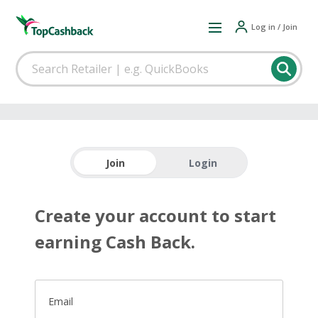
Log in / Join
Join
Login
Create your account to start
earning Cash Back.
Email