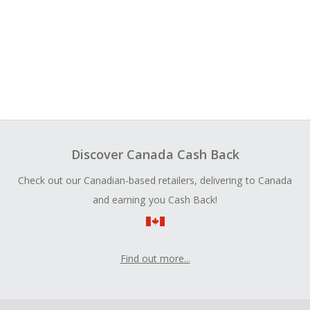
Discover Canada Cash Back
Check out our Canadian-based retailers, delivering to Canada
and earning you Cash Back!
Find out more...