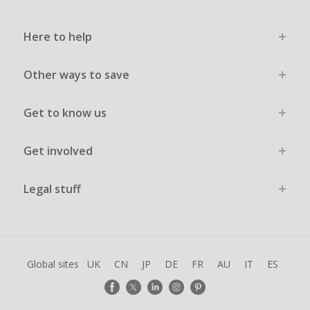
Here to help
Other ways to save
Get to know us
Get involved
Legal stuff
Global sites
UK
CN
JP
DE
FR
AU
IT
ES