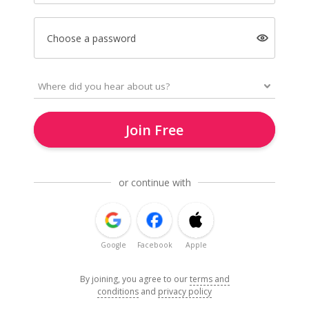
Choose a password
Join Free
or continue with
Google
Facebook
Apple
By joining, you agree to our
terms and
conditions
and
privacy policy