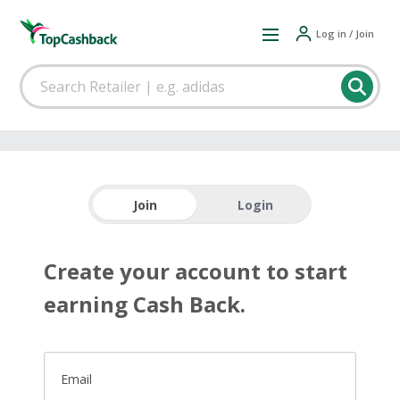
Log in / Join
Join
Login
Create your account to start
earning Cash Back.
Email