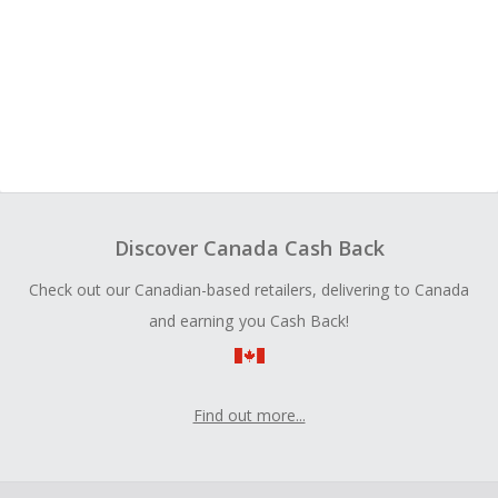
Discover Canada Cash Back
Check out our Canadian-based retailers, delivering to Canada
and earning you Cash Back!
Find out more...