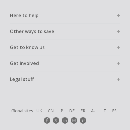
Here to help
Other ways to save
Get to know us
Get involved
Legal stuff
Global sites
UK
CN
JP
DE
FR
AU
IT
ES