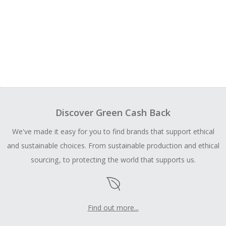
Discover Green Cash Back
We've made it easy for you to find brands that support ethical
and sustainable choices. From sustainable production and ethical
sourcing, to protecting the world that supports us.
Find out more...