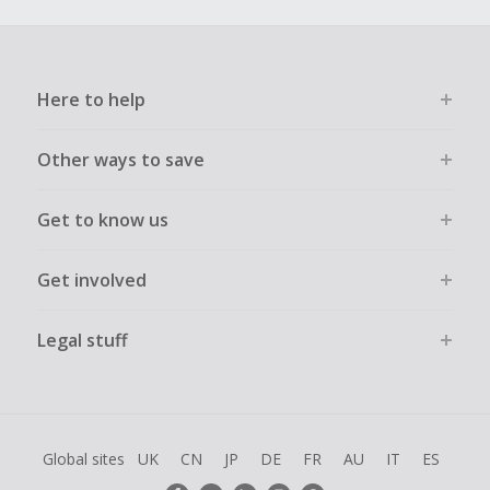
Here to help
Other ways to save
Get to know us
Get involved
Legal stuff
Global sites
UK
CN
JP
DE
FR
AU
IT
ES