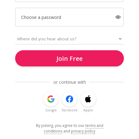
Choose a password
Join Free
or continue with
Google
Facebook
Apple
By joining, you agree to our
terms and
conditions
and
privacy policy