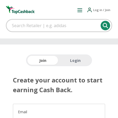
Log in / Join
Join
Login
Create your account to start
earning Cash Back.
Email