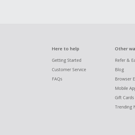
Here to help
Other wa
Getting Started
Refer & E
Customer Service
Blog
FAQs
Browser E
Mobile Ap
Gift Cards
Trending