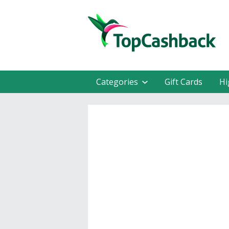
Categories
Gift Cards
Hi