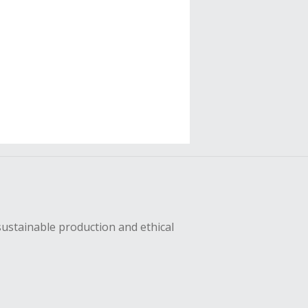
sustainable production and ethical