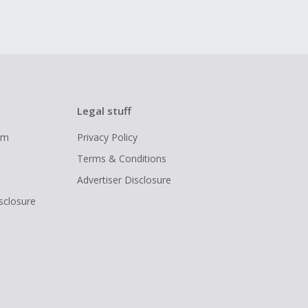
Legal stuff
ram
Privacy Policy
Terms & Conditions
Advertiser Disclosure
isclosure