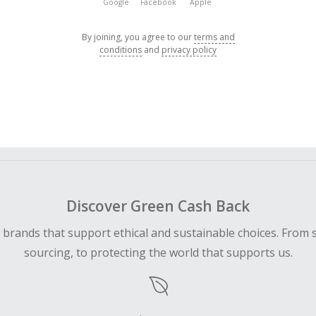
Google
Facebook
Apple
By joining, you agree to our
terms and
conditions
and
privacy policy
Discover Green Cash Back
d brands that support ethical and sustainable choices. From 
sourcing, to protecting the world that supports us.