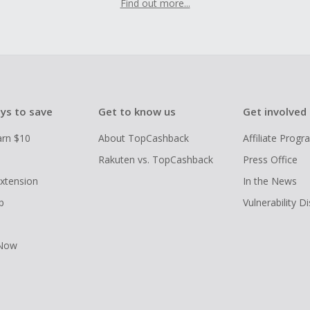
Find out more...
ys to save
Get to know us
Get involved
arn $10
About TopCashback
Affiliate Prog
Rakuten vs. TopCashback
Press Office
xtension
In the News
p
Vulnerability D
 Now