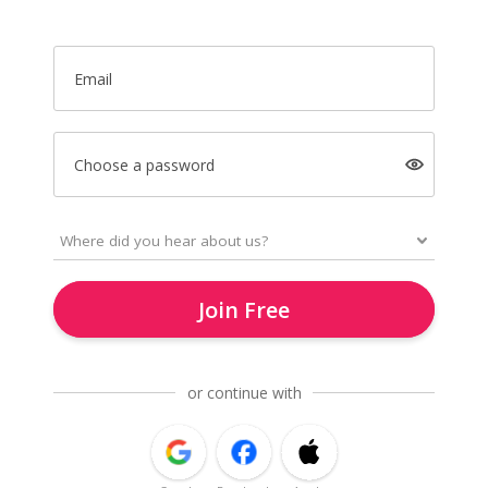
Email
Choose a password
Join Free
or continue with