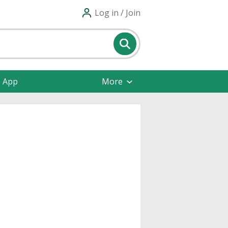
Log in / Join
e App
More