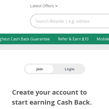
Latest Offers
ghest Cash Back Guarantee
Refer & Earn $10
Mobil
Join
Login
Create your account to
start earning Cash Back.