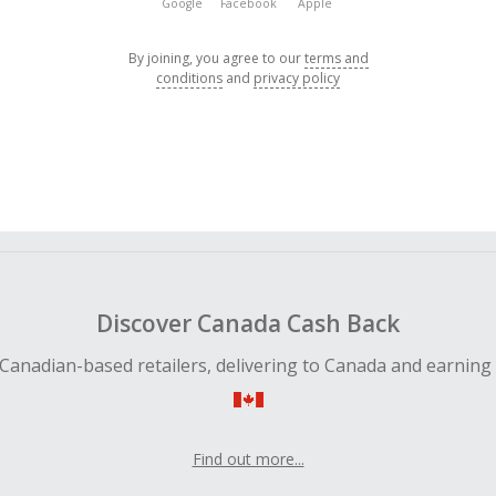
Google
Facebook
Apple
By joining, you agree to our
terms and
conditions
and
privacy policy
Discover Canada Cash Back
Canadian-based retailers, delivering to Canada and earning
Find out more...