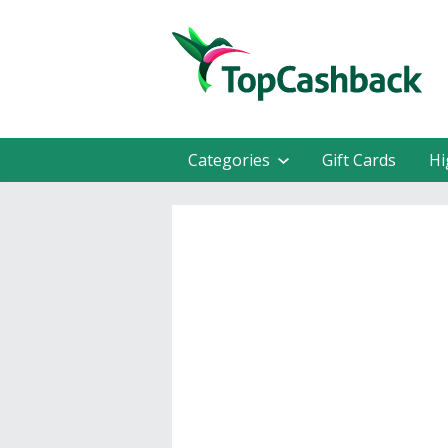
Categories
Gift Cards
Hi