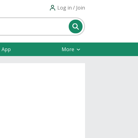
Log in / Join
e App
More