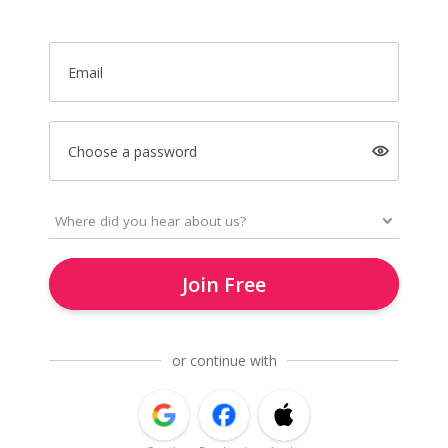
Email
Choose a password
Join Free
or continue with