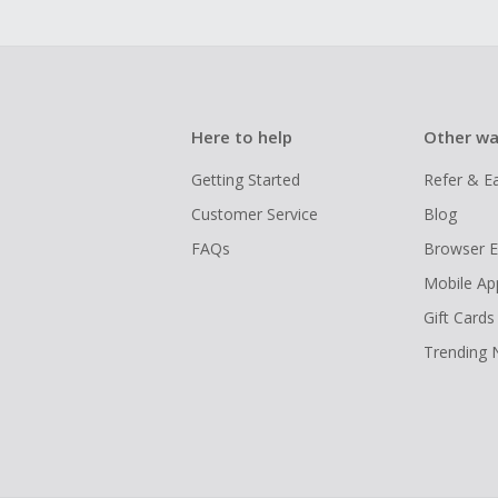
Here to help
Other wa
Getting Started
Refer & E
Customer Service
Blog
FAQs
Browser E
Mobile Ap
Gift Cards
Trending