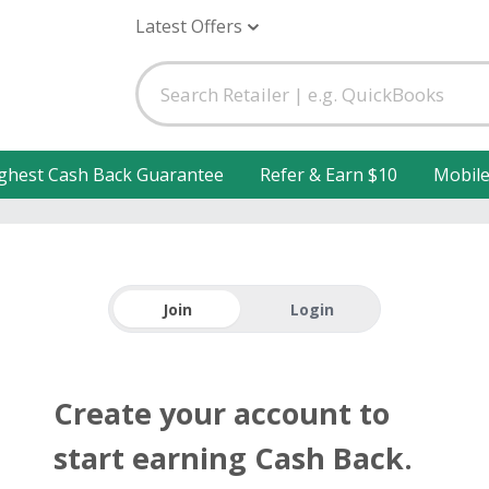
Latest Offers
ghest Cash Back Guarantee
Refer & Earn $10
Mobil
Join
Login
Create your account to
start earning Cash Back.