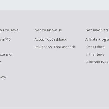
ys to save
Get to know us
Get involved
arn $10
About TopCashback
Affiliate Prog
Rakuten vs. TopCashback
Press Office
xtension
In the News
p
Vulnerability D
 Now