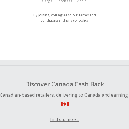
Google
Facebook
Apple
By joining, you agree to our
terms and
conditions
and
privacy policy
Discover Canada Cash Back
Canadian-based retailers, delivering to Canada and earning
Find out more...