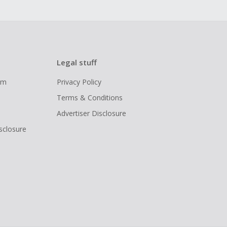
Legal stuff
ram
Privacy Policy
Terms & Conditions
Advertiser Disclosure
isclosure