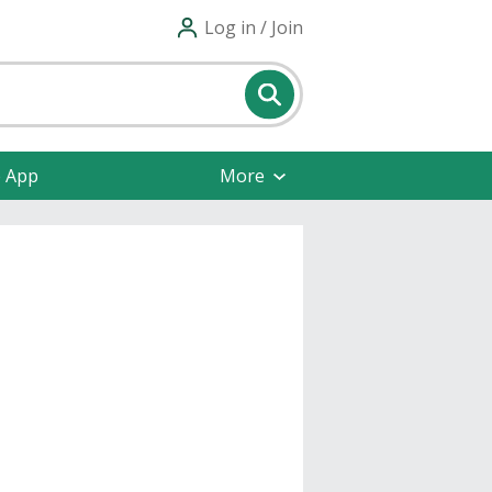
Log in / Join
e App
More