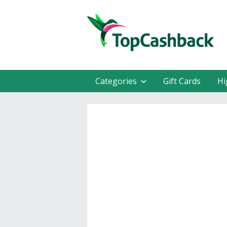
Categories
Gift Cards
Hi