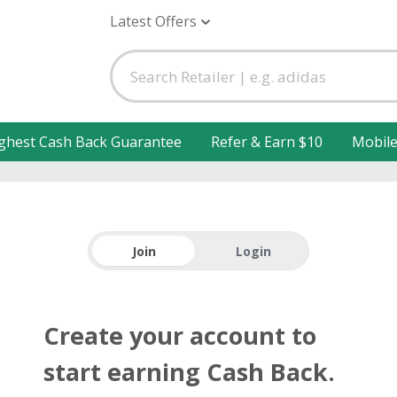
Latest Offers
ghest Cash Back Guarantee
Refer & Earn $10
Mobil
Join
Login
Create your account to
start earning Cash Back.