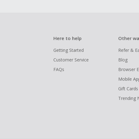
Here to help
Other wa
Getting Started
Refer & E
Customer Service
Blog
FAQs
Browser E
Mobile Ap
Gift Cards
Trending