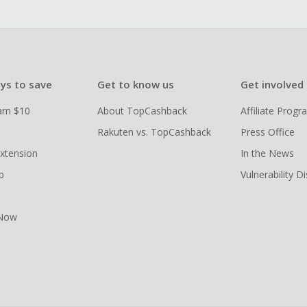
ys to save
Get to know us
Get involved
arn $10
About TopCashback
Affiliate Prog
Rakuten vs. TopCashback
Press Office
xtension
In the News
p
Vulnerability D
 Now