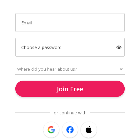
Email
Choose a password
Join Free
or continue with