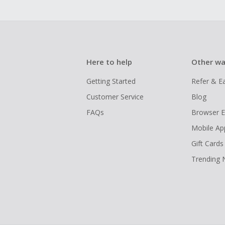
Here to help
Other wa
Getting Started
Refer & E
Customer Service
Blog
FAQs
Browser E
Mobile Ap
Gift Cards
Trending