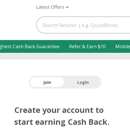
Latest Offers
ghest Cash Back Guarantee
Refer & Earn $10
Mobil
Join
Login
Create your account to
start earning Cash Back.