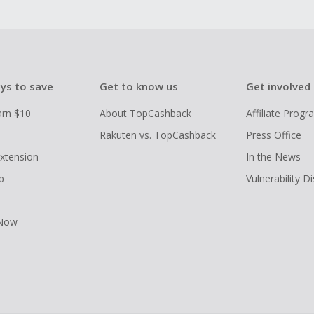
ys to save
Get to know us
Get involved
arn $10
About TopCashback
Affiliate Prog
Rakuten vs. TopCashback
Press Office
xtension
In the News
p
Vulnerability D
 Now