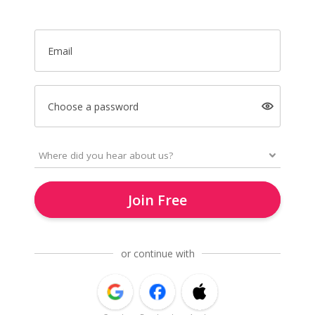
Email
Choose a password
Join Free
or continue with