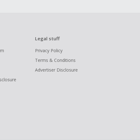
Legal stuff
ram
Privacy Policy
Terms & Conditions
Advertiser Disclosure
isclosure