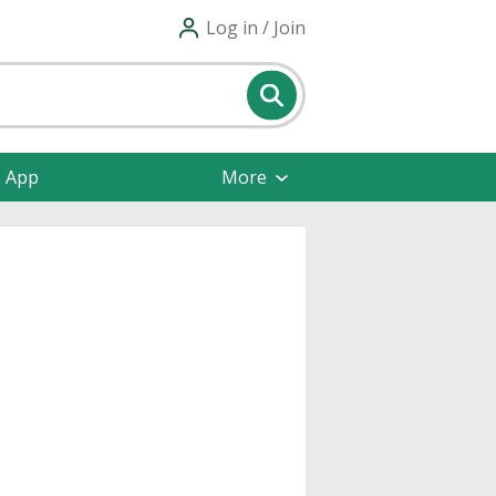
Log in / Join
e App
More