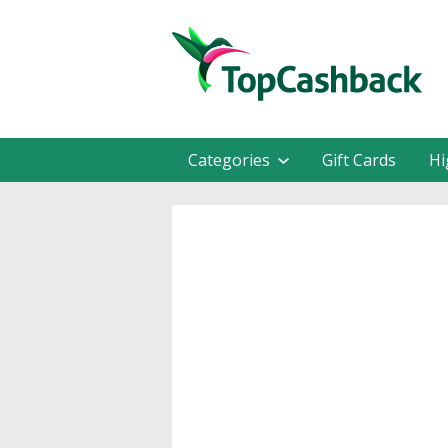
Categories
Gift Cards
Hi