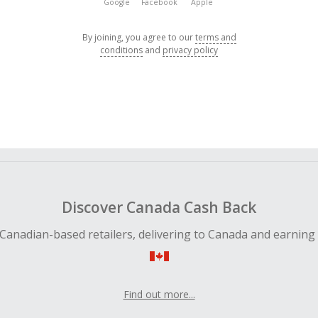
Google
Facebook
Apple
By joining, you agree to our
terms and
conditions
and
privacy policy
Discover Canada Cash Back
Canadian-based retailers, delivering to Canada and earning
Find out more...