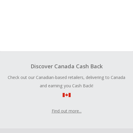
Discover Canada Cash Back
Check out our Canadian-based retailers, delivering to Canada
and earning you Cash Back!
Find out more...