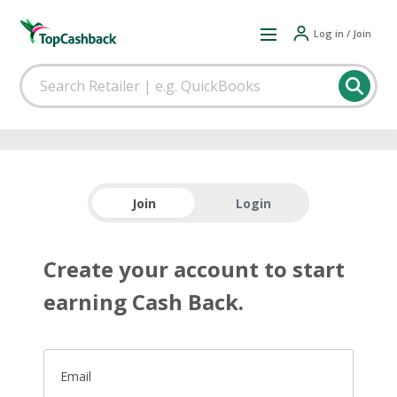
Log in / Join
Join
Login
Create your account to start
earning Cash Back.
Email