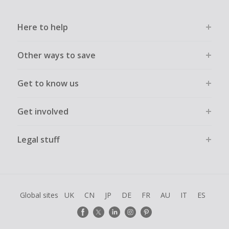
Here to help
Other ways to save
Get to know us
Get involved
Legal stuff
Global sites
UK
CN
JP
DE
FR
AU
IT
ES