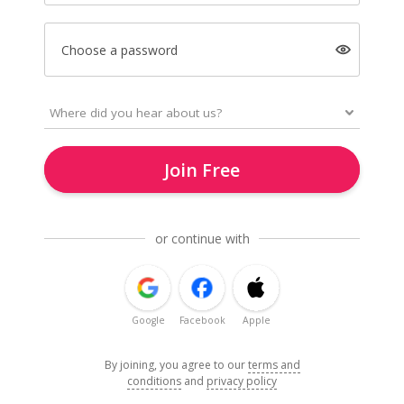
Choose a password
Join Free
or continue with
Google
Facebook
Apple
By joining, you agree to our
terms and
conditions
and
privacy policy