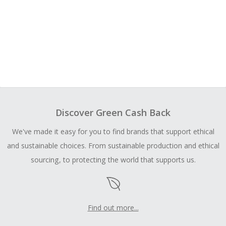
Discover Green Cash Back
We've made it easy for you to find brands that support ethical
and sustainable choices. From sustainable production and ethical
sourcing, to protecting the world that supports us.
Find out more...