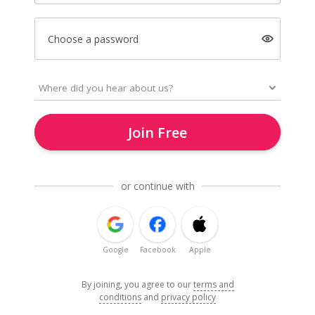
Choose a password
Join Free
or continue with
Google
Facebook
Apple
By joining, you agree to our
terms and
conditions
and
privacy policy