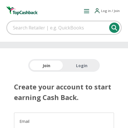
Log in / Join
Join
Login
Create your account to start
earning Cash Back.
Email