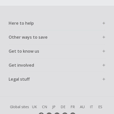
Here to help
Other ways to save
Get to know us
Get involved
Legal stuff
Global sites
UK
CN
JP
DE
FR
AU
IT
ES