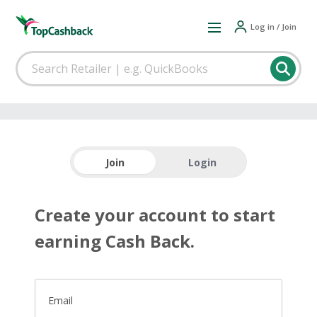
Log in / Join
Join
Login
Create your account to start
earning Cash Back.
Email