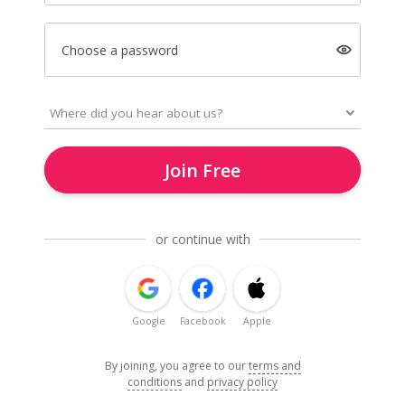
Choose a password
Join Free
or continue with
Google
Facebook
Apple
By joining, you agree to our
terms and
conditions
and
privacy policy