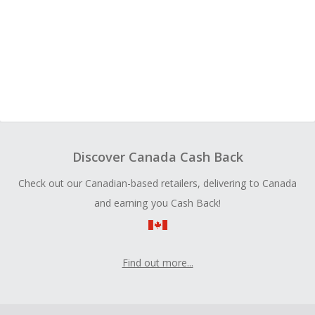
Discover Canada Cash Back
Check out our Canadian-based retailers, delivering to Canada
and earning you Cash Back!
Find out more...