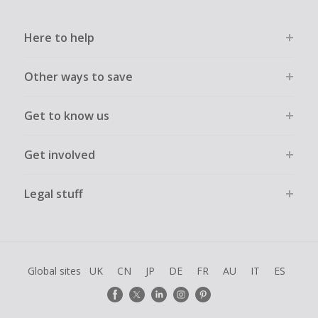
Here to help
Other ways to save
Get to know us
Get involved
Legal stuff
Global sites
UK
CN
JP
DE
FR
AU
IT
ES