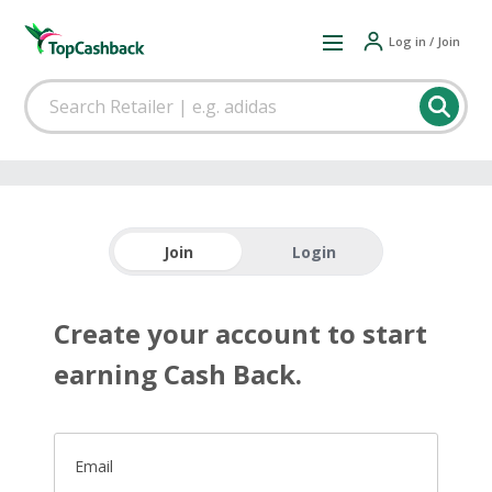
Log in / Join
Join
Login
Create your account to start
earning Cash Back.
Email