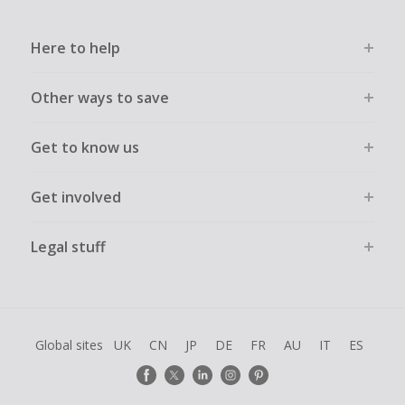
Here to help
Other ways to save
Get to know us
Get involved
Legal stuff
Global sites
UK
CN
JP
DE
FR
AU
IT
ES