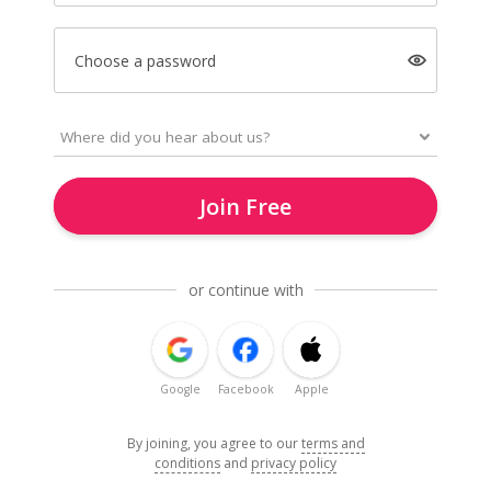
Choose a password
Join Free
or continue with
Google
Facebook
Apple
By joining, you agree to our
terms and
conditions
and
privacy policy