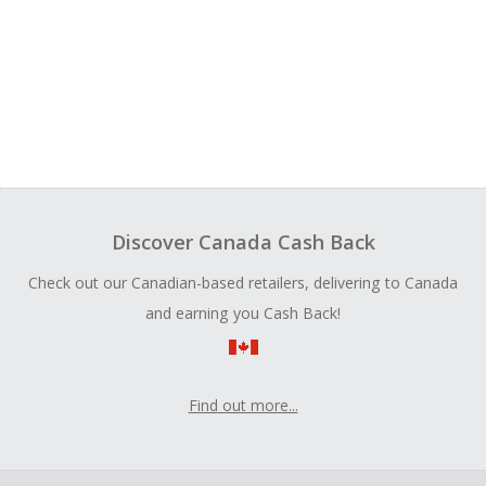
Discover Canada Cash Back
Check out our Canadian-based retailers, delivering to Canada
and earning you Cash Back!
Find out more...