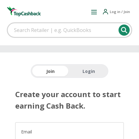
Log in / Join
Join
Login
Create your account to start
earning Cash Back.
Email