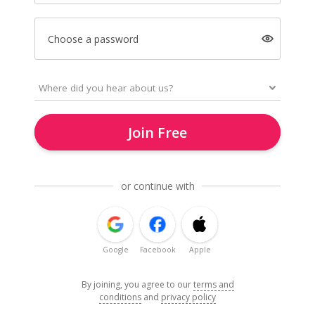
Choose a password
Join Free
or continue with
Google
Facebook
Apple
By joining, you agree to our
terms and
conditions
and
privacy policy