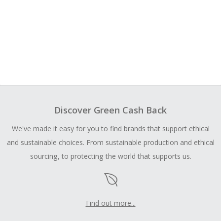
Discover Green Cash Back
We've made it easy for you to find brands that support ethical
and sustainable choices. From sustainable production and ethical
sourcing, to protecting the world that supports us.
Find out more...