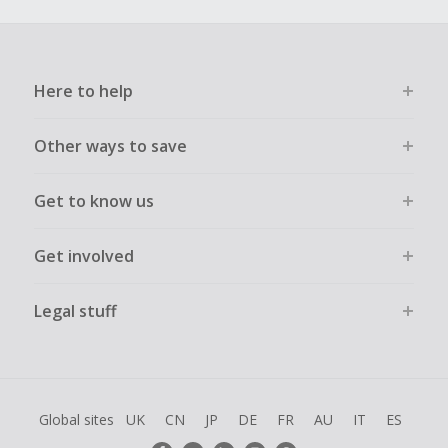
Here to help
Other ways to save
Get to know us
Get involved
Legal stuff
Global sites
UK
CN
JP
DE
FR
AU
IT
ES