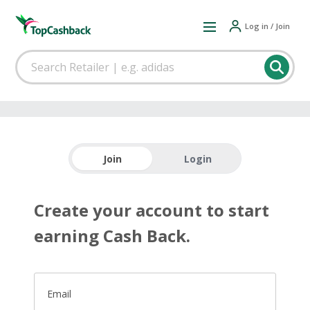
Log in / Join
Join
Login
Create your account to start
earning Cash Back.
Email