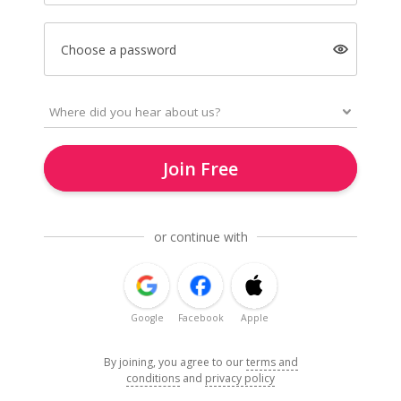
Choose a password
Join Free
or continue with
Google
Facebook
Apple
By joining, you agree to our
terms and
conditions
and
privacy policy