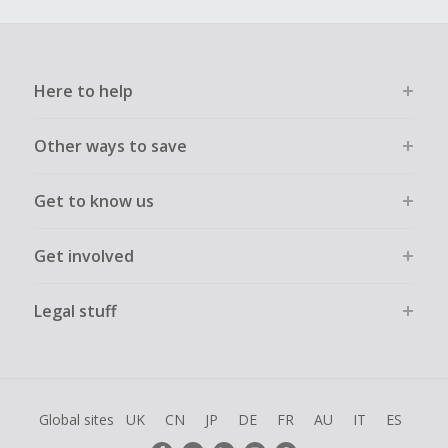
Here to help
Other ways to save
Get to know us
Get involved
Legal stuff
Global sites
UK
CN
JP
DE
FR
AU
IT
ES