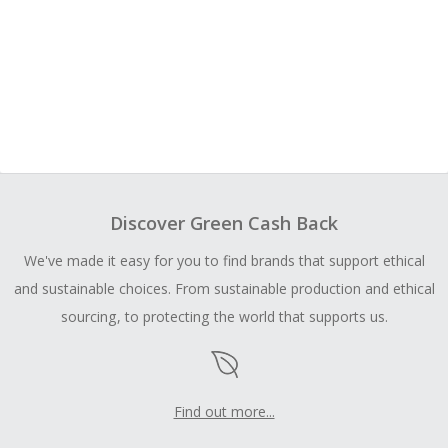
Discover Green Cash Back
We've made it easy for you to find brands that support ethical
and sustainable choices. From sustainable production and ethical
sourcing, to protecting the world that supports us.
Find out more...