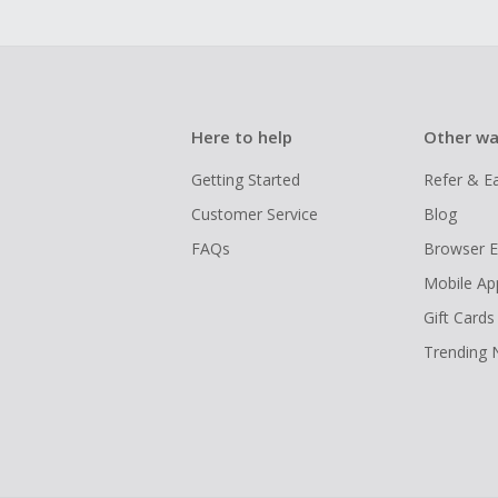
Here to help
Other wa
Getting Started
Refer & E
Customer Service
Blog
FAQs
Browser E
Mobile Ap
Gift Cards
Trending