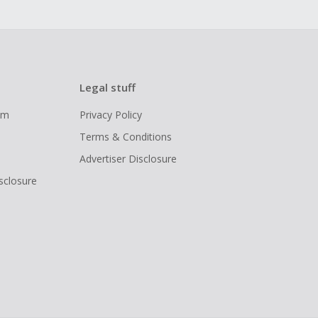
Legal stuff
ram
Privacy Policy
Terms & Conditions
Advertiser Disclosure
isclosure