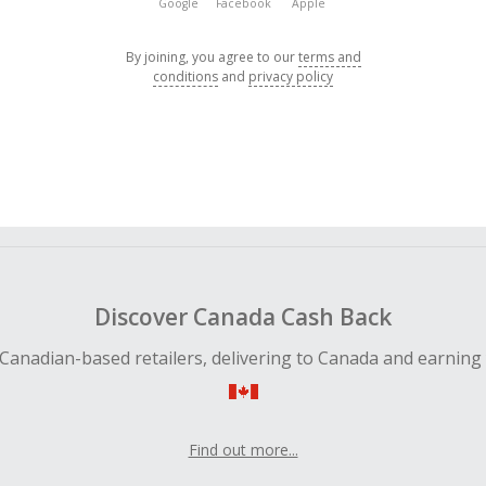
Google
Facebook
Apple
By joining, you agree to our
terms and
conditions
and
privacy policy
Discover Canada Cash Back
Canadian-based retailers, delivering to Canada and earning
Find out more...