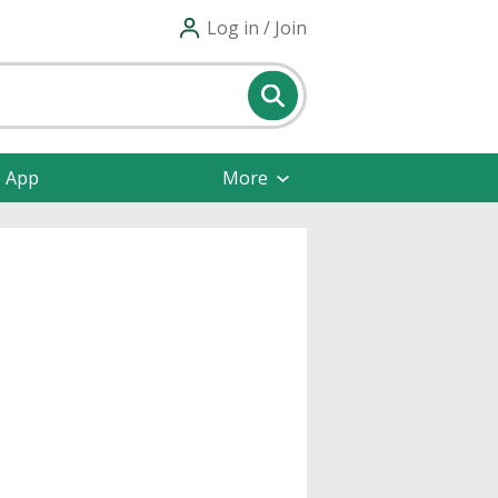
Log in / Join
e App
More