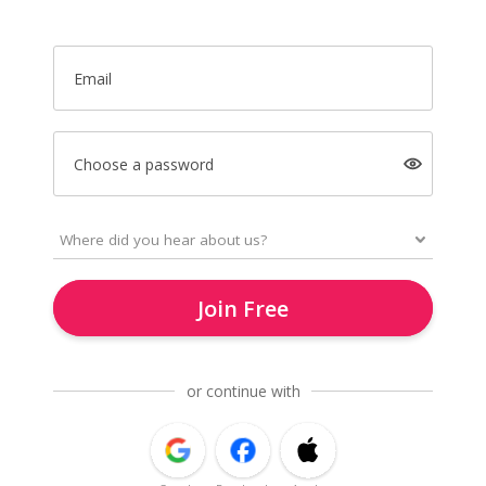
Email
Choose a password
Join Free
or continue with