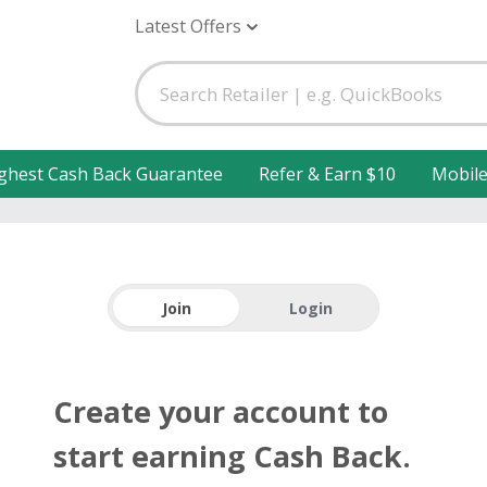
Latest Offers
ghest Cash Back Guarantee
Refer & Earn $10
Mobil
Join
Login
Create your account to
start earning Cash Back.