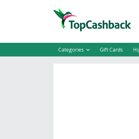
Categories
Gift Cards
Hi