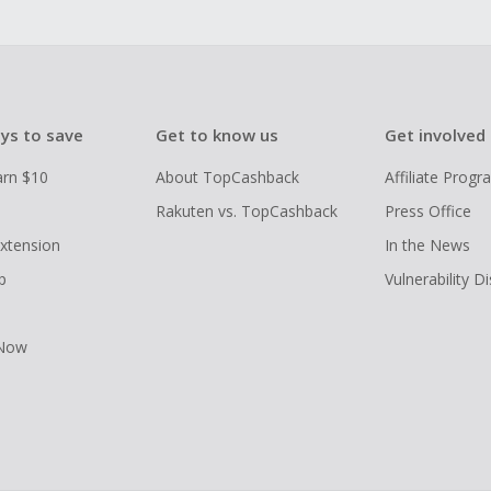
ys to save
Get to know us
Get involved
arn $10
About TopCashback
Affiliate Prog
Rakuten vs. TopCashback
Press Office
xtension
In the News
p
Vulnerability D
 Now