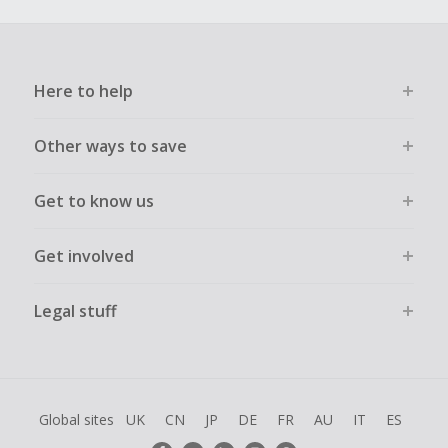
Here to help
Other ways to save
Get to know us
Get involved
Legal stuff
Global sites
UK
CN
JP
DE
FR
AU
IT
ES