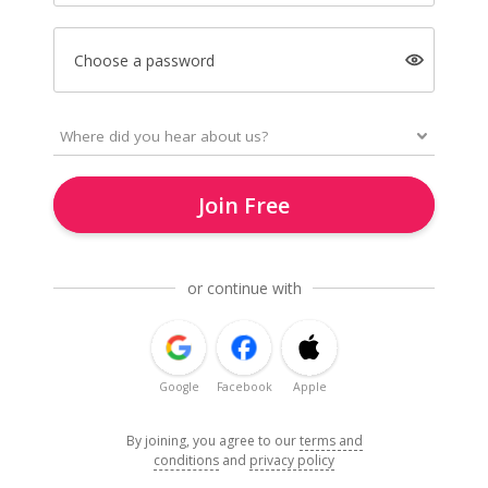
Choose a password
Join Free
or continue with
Google
Facebook
Apple
By joining, you agree to our
terms and
conditions
and
privacy policy