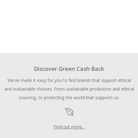
Discover Green Cash Back
We've made it easy for you to find brands that support ethical
and sustainable choices. From sustainable production and ethical
sourcing, to protecting the world that supports us.
Find out more...