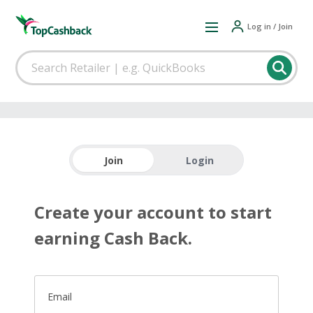
Log in / Join
Join
Login
Create your account to start
earning Cash Back.
Email