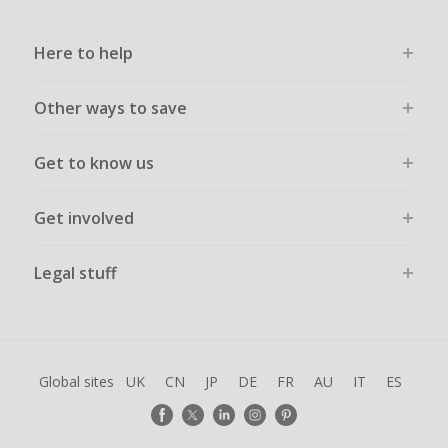
Here to help
Other ways to save
Get to know us
Get involved
Legal stuff
Global sites
UK
CN
JP
DE
FR
AU
IT
ES