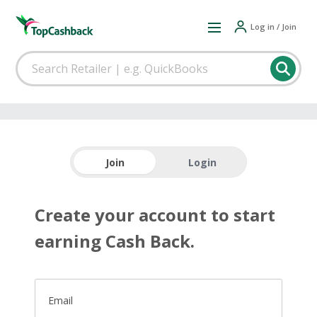
Log in / Join
Join
Login
Create your account to start
earning Cash Back.
Email