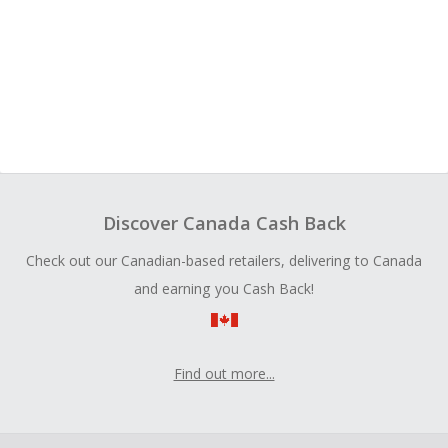
Discover Canada Cash Back
Check out our Canadian-based retailers, delivering to Canada
and earning you Cash Back!
Find out more...