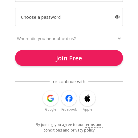
Choose a password
Join Free
or continue with
Google
Facebook
Apple
By joining, you agree to our
terms and
conditions
and
privacy policy