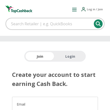
Log in / Join
Join
Login
Create your account to start
earning Cash Back.
Email