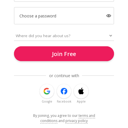
Choose a password
Join Free
or continue with
Google
Facebook
Apple
By joining, you agree to our
terms and
conditions
and
privacy policy