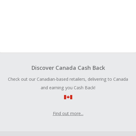
Discover Canada Cash Back
Check out our Canadian-based retailers, delivering to Canada
and earning you Cash Back!
Find out more...