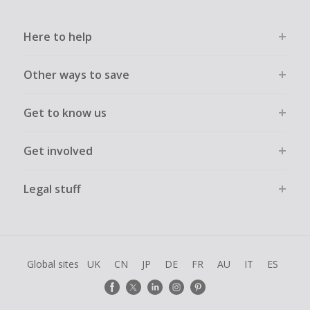
Here to help
Other ways to save
Get to know us
Get involved
Legal stuff
Global sites
UK
CN
JP
DE
FR
AU
IT
ES