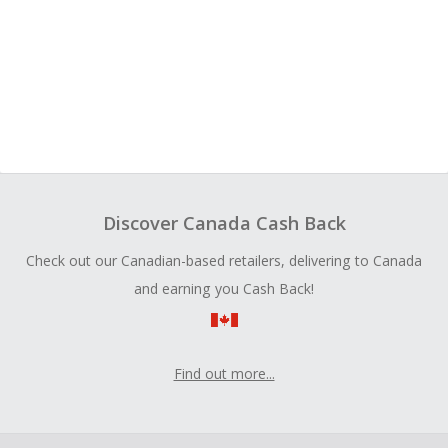
Discover Canada Cash Back
Check out our Canadian-based retailers, delivering to Canada
and earning you Cash Back!
Find out more...