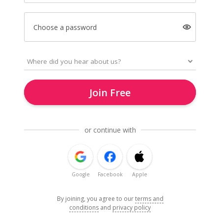
Choose a password
Join Free
or continue with
Google
Facebook
Apple
By joining, you agree to our
terms and
conditions
and
privacy policy