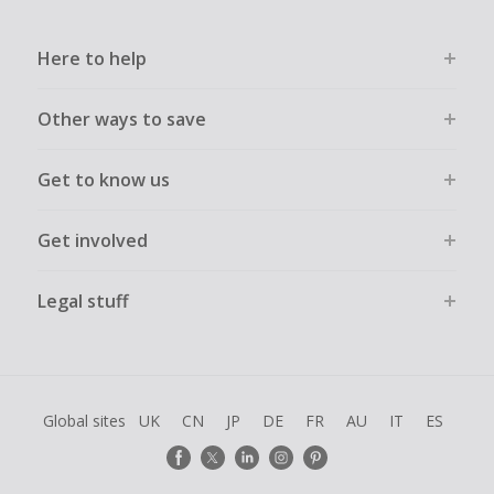
Here to help
Other ways to save
Get to know us
Get involved
Legal stuff
Global sites
UK
CN
JP
DE
FR
AU
IT
ES