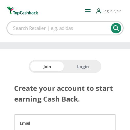
Log in / Join
Join
Login
Create your account to start
earning Cash Back.
Email