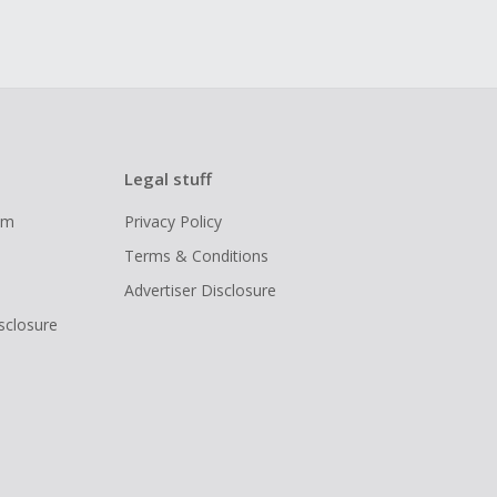
Legal stuff
ram
Privacy Policy
Terms & Conditions
Advertiser Disclosure
isclosure