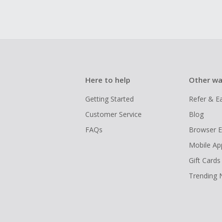
Here to help
Other wa
Getting Started
Refer & E
Customer Service
Blog
FAQs
Browser E
Mobile Ap
Gift Cards
Trending