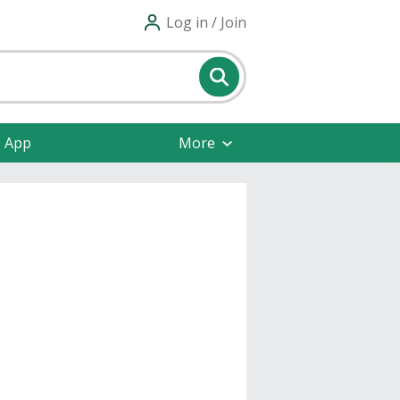
Log in / Join
e App
More