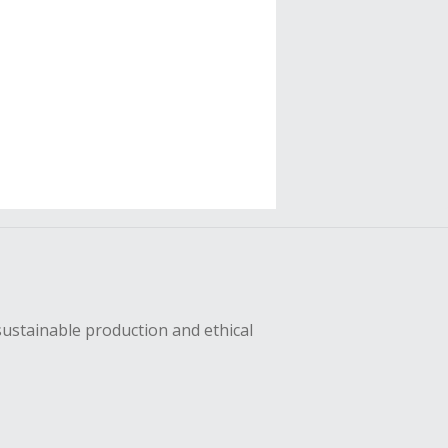
sustainable production and ethical