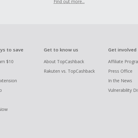
Find out more...
ys to save
Get to know us
Get involved
arn $10
About TopCashback
Affiliate Prog
Rakuten vs. TopCashback
Press Office
xtension
In the News
p
Vulnerability D
 Now