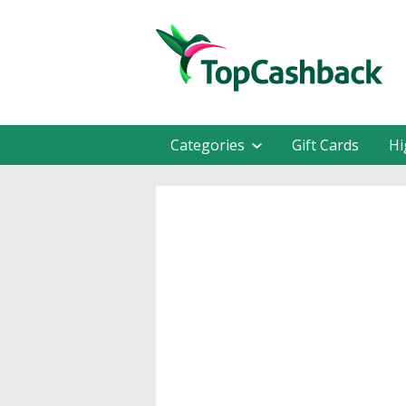
Categories
Gift Cards
Hi