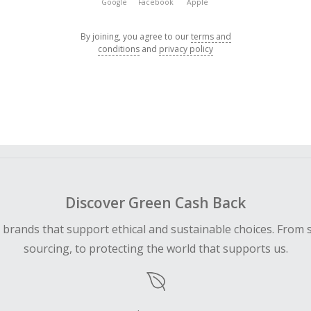
Google
Facebook
Apple
By joining, you agree to our
terms and
conditions
and
privacy policy
Discover Green Cash Back
d brands that support ethical and sustainable choices. From 
sourcing, to protecting the world that supports us.