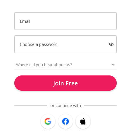
Email
Choose a password
Join Free
or continue with