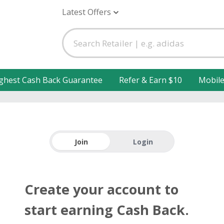
Latest Offers
ghest Cash Back Guarantee
Refer & Earn $10
Mobil
Join
Login
Create your account to
start earning Cash Back.