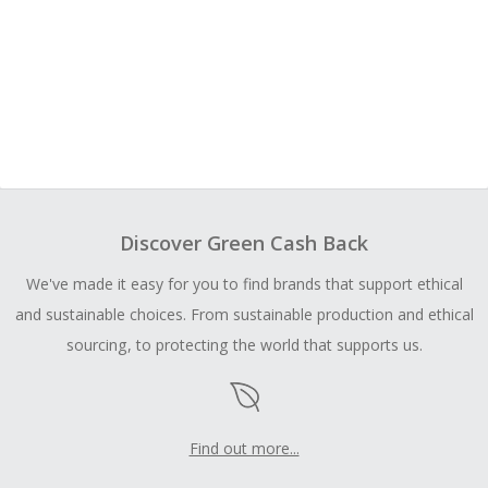
Discover Green Cash Back
We've made it easy for you to find brands that support ethical
and sustainable choices. From sustainable production and ethical
sourcing, to protecting the world that supports us.
Find out more...