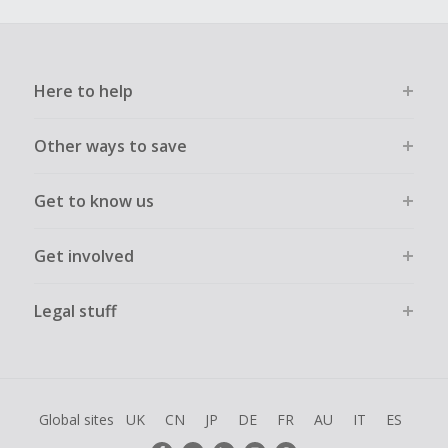
Here to help
Other ways to save
Get to know us
Get involved
Legal stuff
Global sites
UK
CN
JP
DE
FR
AU
IT
ES