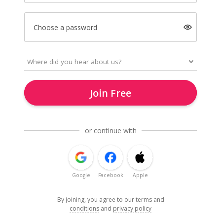
Choose a password
Join Free
or continue with
Google
Facebook
Apple
By joining, you agree to our
terms and
conditions
and
privacy policy