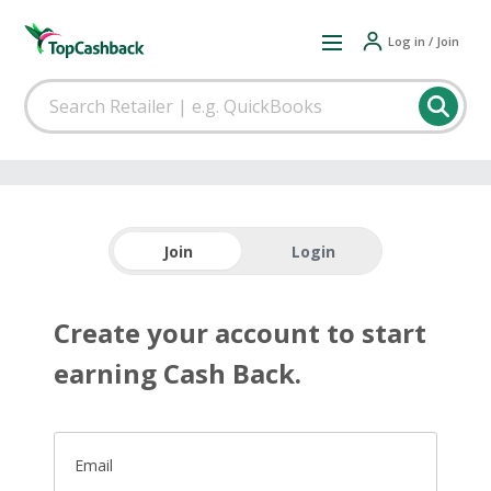
Log in / Join
Join
Login
Create your account to start
earning Cash Back.
Email