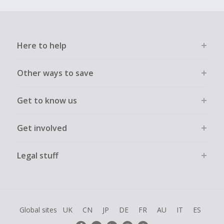
Here to help
Other ways to save
Get to know us
Get involved
Legal stuff
Global sites
UK
CN
JP
DE
FR
AU
IT
ES