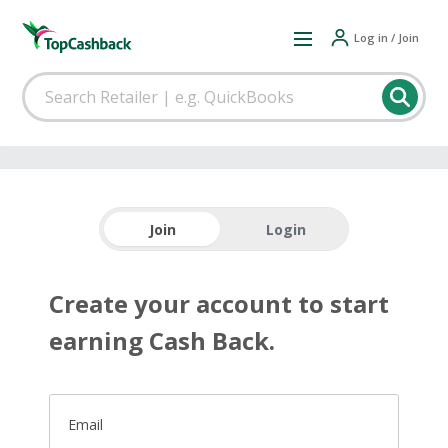
Log in / Join
Join
Login
Create your account to start
earning Cash Back.
Email