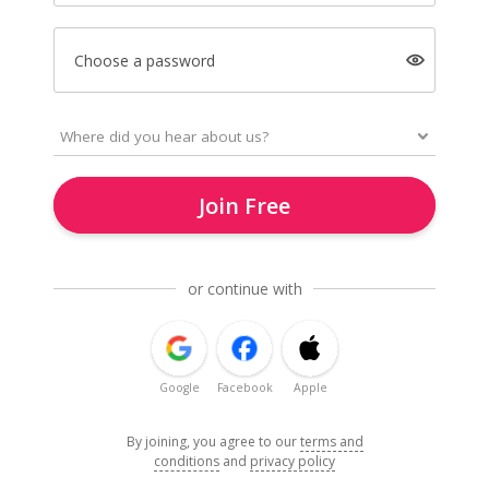
Choose a password
Join Free
or continue with
Google
Facebook
Apple
By joining, you agree to our
terms and
conditions
and
privacy policy