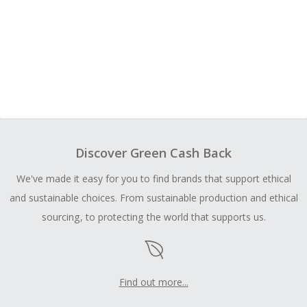
Discover Green Cash Back
We've made it easy for you to find brands that support ethical
and sustainable choices. From sustainable production and ethical
sourcing, to protecting the world that supports us.
Find out more...