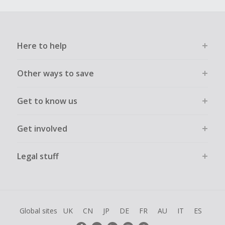
Here to help
Other ways to save
Get to know us
Get involved
Legal stuff
Global sites
UK
CN
JP
DE
FR
AU
IT
ES