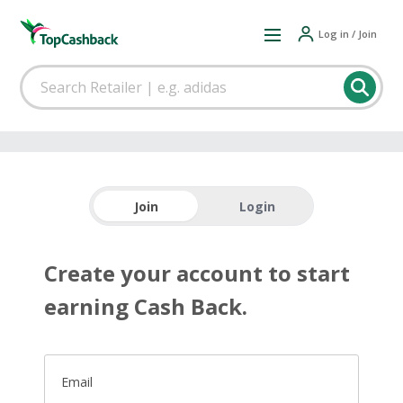
Log in / Join
Join
Login
Create your account to start
earning Cash Back.
Email