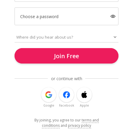
Choose a password
Join Free
or continue with
Google
Facebook
Apple
By joining, you agree to our
terms and
conditions
and
privacy policy