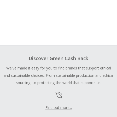
Discover Green Cash Back
We've made it easy for you to find brands that support ethical
and sustainable choices. From sustainable production and ethical
sourcing, to protecting the world that supports us.
Find out more...