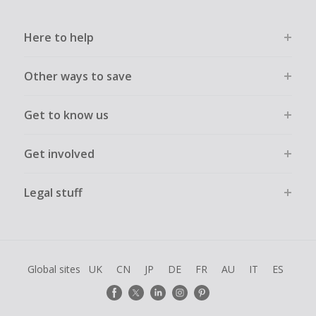
Here to help
Other ways to save
Get to know us
Get involved
Legal stuff
Global sites
UK
CN
JP
DE
FR
AU
IT
ES