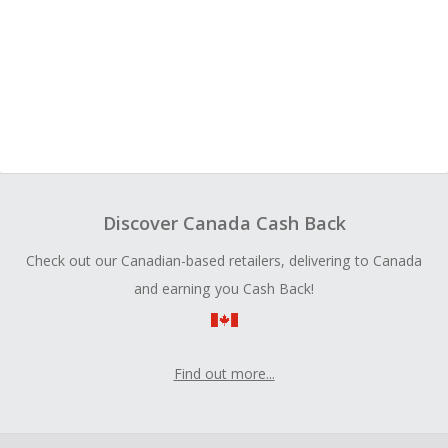
Discover Canada Cash Back
Check out our Canadian-based retailers, delivering to Canada
and earning you Cash Back!
Find out more...