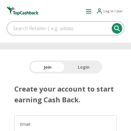
Log in / Join
Join
Login
Create your account to start
earning Cash Back.
Email