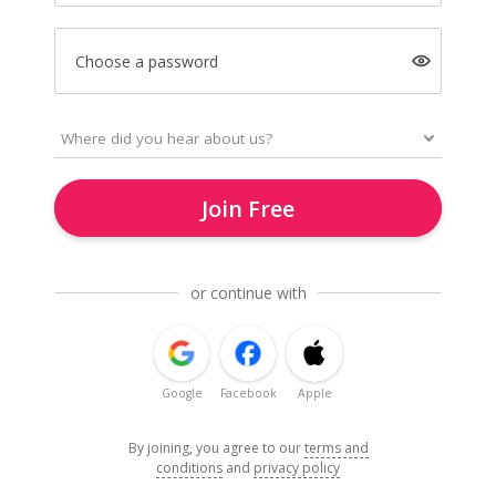
Choose a password
Join Free
or continue with
Google
Facebook
Apple
By joining, you agree to our
terms and
conditions
and
privacy policy