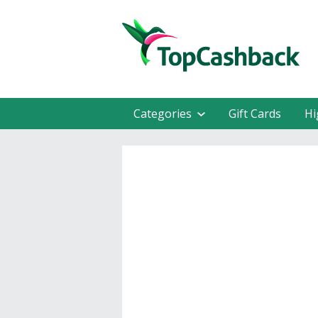
Categories
Gift Cards
Hi