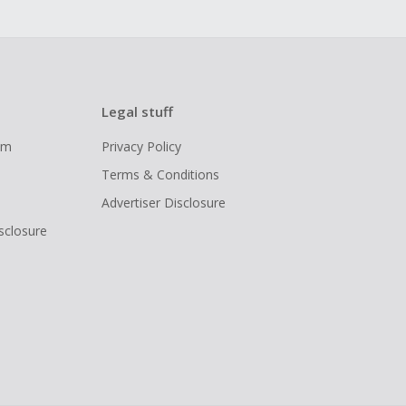
Legal stuff
ram
Privacy Policy
Terms & Conditions
Advertiser Disclosure
isclosure