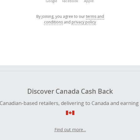
Google
Facebook
Apple
By joining, you agree to our
terms and
conditions
and
privacy policy
Discover Canada Cash Back
Canadian-based retailers, delivering to Canada and earning
Find out more...