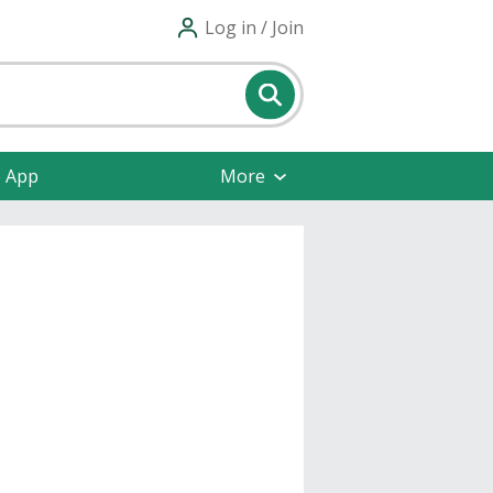
Log in / Join
e App
More