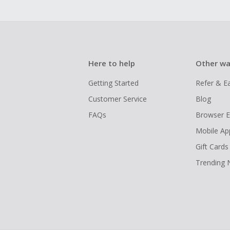
Here to help
Other wa
Getting Started
Refer & E
Customer Service
Blog
FAQs
Browser E
Mobile Ap
Gift Cards
Trending