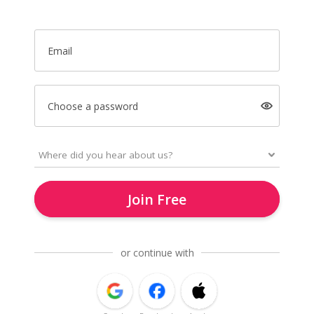
Email
Choose a password
Join Free
or continue with