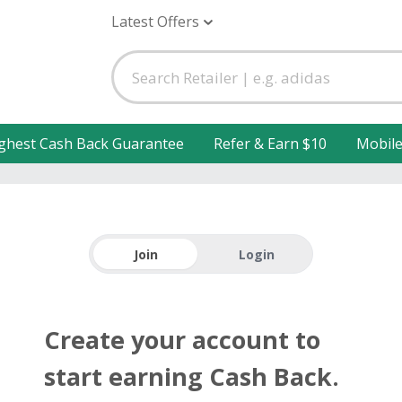
Latest Offers
ghest Cash Back Guarantee
Refer & Earn $10
Mobil
Join
Login
Create your account to
start earning Cash Back.