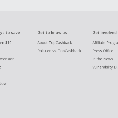
ys to save
Get to know us
Get involved
arn $10
About TopCashback
Affiliate Prog
Rakuten vs. TopCashback
Press Office
xtension
In the News
p
Vulnerability D
 Now