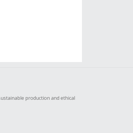
sustainable production and ethical