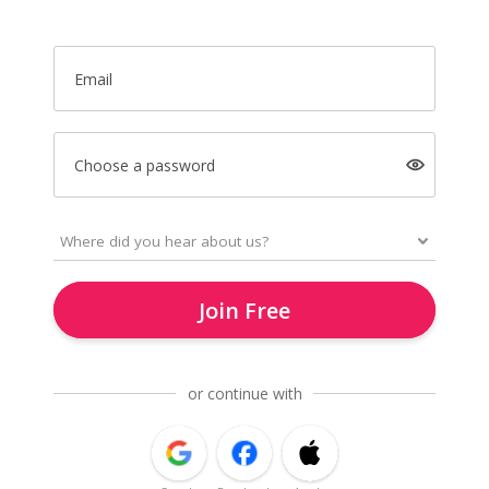
Email
Choose a password
Join Free
or continue with