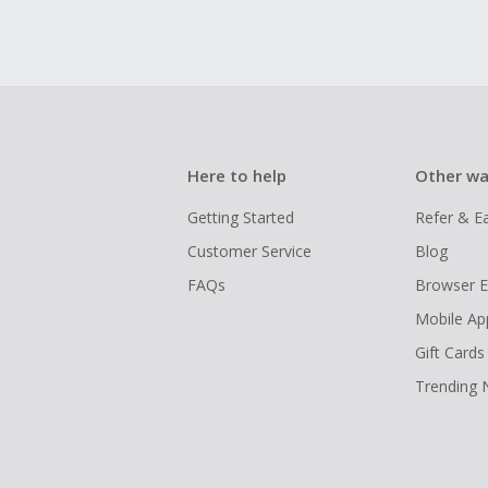
Here to help
Other wa
Getting Started
Refer & E
Customer Service
Blog
FAQs
Browser E
Mobile Ap
Gift Cards
Trending