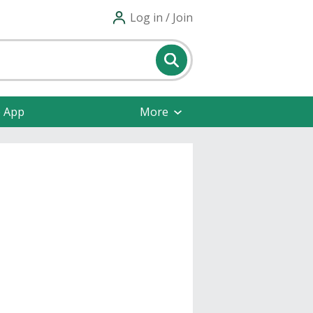
Log in / Join
e App
More