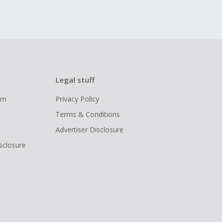
Legal stuff
ram
Privacy Policy
Terms & Conditions
Advertiser Disclosure
isclosure