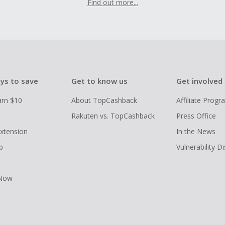
Find out more...
ys to save
Get to know us
Get involved
arn $10
About TopCashback
Affiliate Prog
Rakuten vs. TopCashback
Press Office
xtension
In the News
p
Vulnerability D
 Now