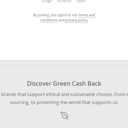
Google
Facebook
Apple
By joining, you agree to our
terms and
conditions
and
privacy policy
Discover Green Cash Back
d brands that support ethical and sustainable choices. From 
sourcing, to protecting the world that supports us.