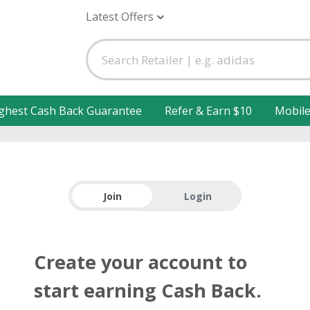
Latest Offers
ghest Cash Back Guarantee
Refer & Earn $10
Mobil
Join
Login
Create your account to
start earning Cash Back.