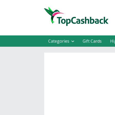
Categories
Gift Cards
Hi