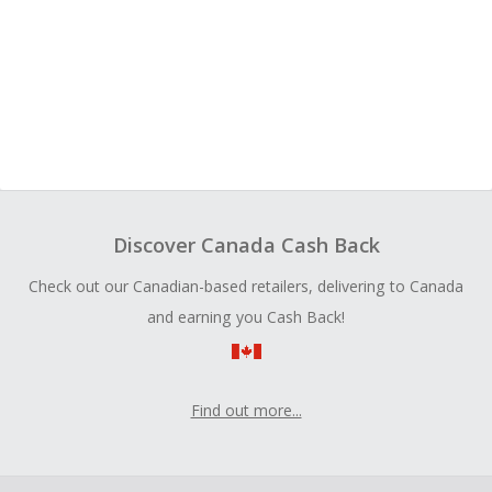
Discover Canada Cash Back
Check out our Canadian-based retailers, delivering to Canada
and earning you Cash Back!
Find out more...