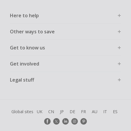
Here to help
Other ways to save
Get to know us
Get involved
Legal stuff
Global sites
UK
CN
JP
DE
FR
AU
IT
ES