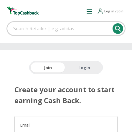
Log in / Join
Join
Login
Create your account to start
earning Cash Back.
Email