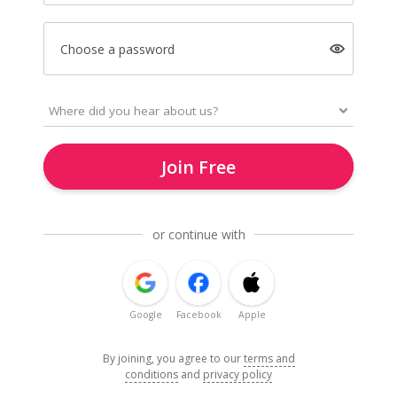
Choose a password
Join Free
or continue with
Google
Facebook
Apple
By joining, you agree to our
terms and
conditions
and
privacy policy